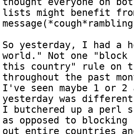
thought everyone on both
lists might benefit fro
message(*cough*rambling*
So yesterday, I had a h
world." Not one "block

this country" rule on t
throughout the past mont
I've seen maybe 1 or 2 
yesterday was different.
I butchered up a perl s
as opposed to blocking

out entire countries an