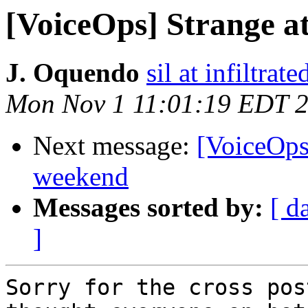
[VoiceOps] Strange a
J. Oquendo
sil at infiltrate
Mon Nov 1 11:01:19 EDT 
Next message:
[VoiceOps]
weekend
Messages sorted by:
[ d
]
Sorry for the cross pos