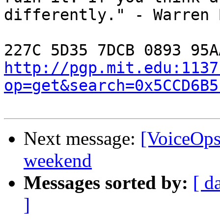
differently." - Warren 
http://pgp.mit.edu:1137
op=get&search=0x5CCD6B5
Next message:
[VoiceOps]
weekend
Messages sorted by:
[ d
]