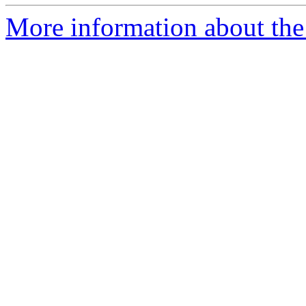
More information about the