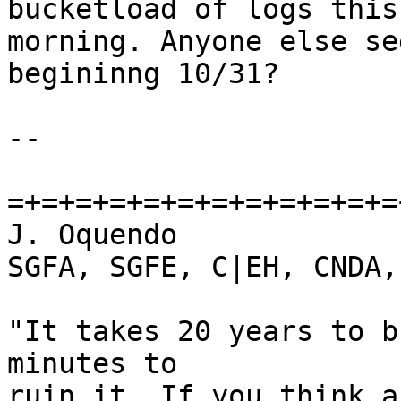
bucketload of logs this

morning. Anyone else se
begininng 10/31?

-- 

=+=+=+=+=+=+=+=+=+=+=+=
J. Oquendo

SGFA, SGFE, C|EH, CNDA,
"It takes 20 years to b
minutes to

ruin it. If you think a