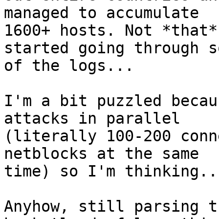
managed to accumulate

1600+ hosts. Not *that*
started going through so
of the logs...

I'm a bit puzzled becau
attacks in parallel

(literally 100-200 conn
netblocks at the same

time) so I'm thinking..
Anyhow, still parsing t