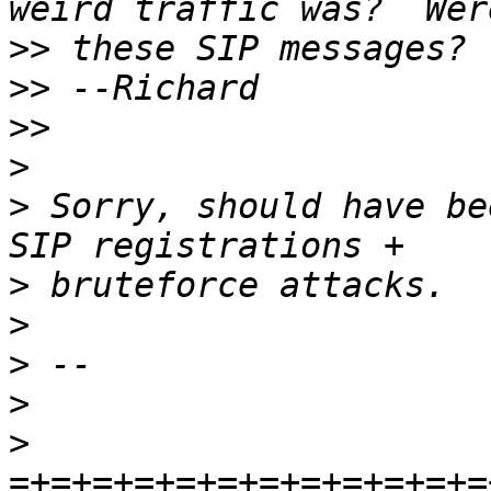
>>
>>
>>
>
>
 Sorry, should have be
>
>
>
>
>