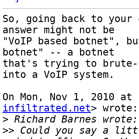
So, going back to your 
answer might not be

"VoIP based botnet", bu
botnet" -- a botnet

that's trying to brute-
into a VoIP system.

On Mon, Nov 1, 2010 at 
infiltrated.net
> wrote:

>
>>
 Could you say a litt