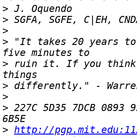
>
>
>
>
 "It takes 20 years to
>
 ruin it. If you think
>
>
>
 227C 5D35 7DCB 0893 9
>
http://pgp.mit.edu:11