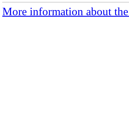
More information about the