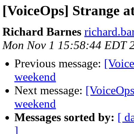
[VoiceOps] Strange a
Richard Barnes
richard.ba
Mon Nov 1 15:58:44 EDT 
Previous message:
[Voice
weekend
Next message:
[VoiceOps]
weekend
Messages sorted by:
[ d
]