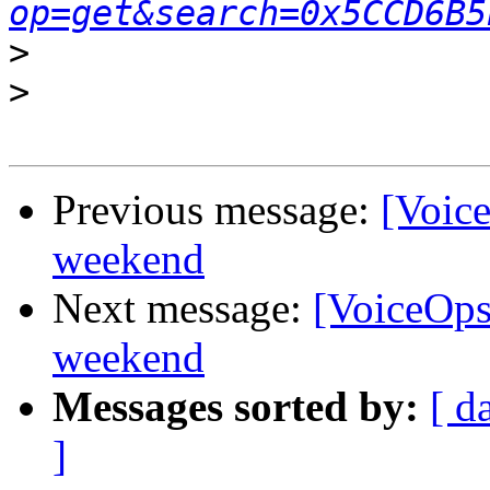
op=get&search=0x5CCD6B5
>
>
Previous message:
[Voice
weekend
Next message:
[VoiceOps]
weekend
Messages sorted by:
[ d
]