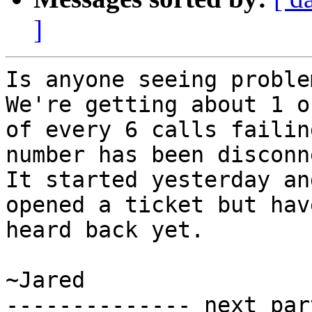
]
Is anyone seeing proble
We're getting about 1 ou
of every 6 calls failin
number has been disconn
It started yesterday an
opened a ticket but have
heard back yet.

~Jared

-------------- next par