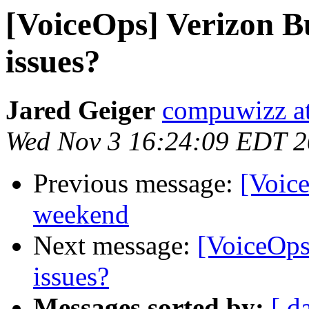
[VoiceOps] Verizon B
issues?
Jared Geiger
compuwizz a
Wed Nov 3 16:24:09 EDT 
Previous message:
[Voice
weekend
Next message:
[VoiceOps
issues?
Messages sorted by:
[ d