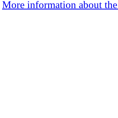
More information about the