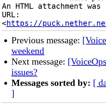
An HTML attachment was 
URL: 
<
https://puck.nether.ne
Previous message:
[Voice
weekend
Next message:
[VoiceOps
issues?
Messages sorted by:
[ d
]