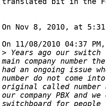
translated bit in the F
On Nov 8, 2010, at 5:31
On 11/08/2010 04:37 PM,
>
 Years ago our switch 
main company number the
had an ongoing issue wh
number do not come into
original called number 
our company PBX and we 
switchboard for people 