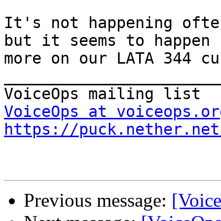
It's not happening ofte
but it seems to happen 

more on our LATA 344 cu
_______________________
VoiceOps at voiceops.or
https://puck.nether.net
Previous message:
[Voic