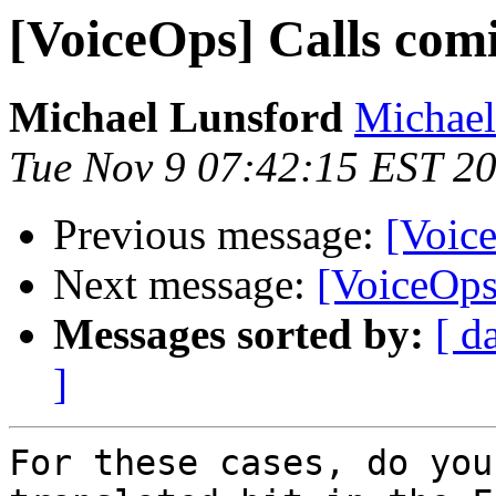
[VoiceOps] Calls com
Michael Lunsford
Michael
Tue Nov 9 07:42:15 EST 2
Previous message:
[Voic
Next message:
[VoiceOps
Messages sorted by:
[ d
]
For these cases, do you