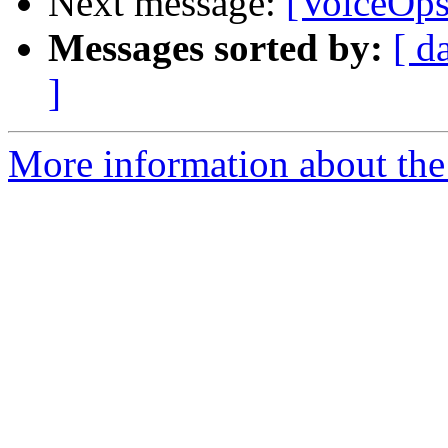
Next message:
[VoiceOps
Messages sorted by:
[ d
]
More information about the