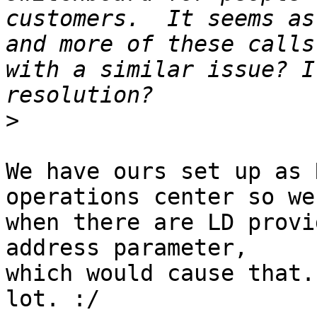
customers.  It seems as
and more of these calls
with a similar issue? I
>
We have ours set up as 
operations center so we
when there are LD provi
address parameter, 

which would cause that.
lot. :/
