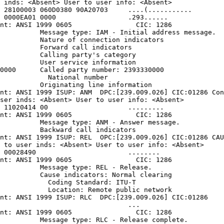
 inds: <Absent> User to user info: <Absent>

 28100003 060D0380 90A20703     ....(...........

 0000EA01 0000                  .293......

nt: ANSI 1999 0605                CIC: 1286

          Message type: IAM - Initial address message.

          Nature of connection indicators

          Forward call indicators

          Calling party's category

          User service information

0000      Called party number: 2393330000

            National number

          Originating line information

nt: ANSI 1999 ISUP: ANM  DPC:[239.009.026] CIC:01286 Con
ser inds: <Absent> User to user info: <Absent>

 11020414 00                    .........

nt: ANSI 1999 0605                CIC: 1286

          Message type: ANM - Answer message.

          Backward call indicators

nt: ANSI 1999 ISUP: REL  OPC:[239.009.026] CIC:01286 CAU
 to user inds: <Absent> User to user info: <Absent>

 00028490                       ........

nt: ANSI 1999 0605                CIC: 1286

          Message type: REL - Release.

          Cause indicators: Normal clearing

            Coding Standard: ITU-T

            Location: Remote public network

nt: ANSI 1999 ISUP: RLC  DPC:[239.009.026] CIC:01286

                                ...

nt: ANSI 1999 0605                CIC: 1286

          Message type: RLC - Release complete.
