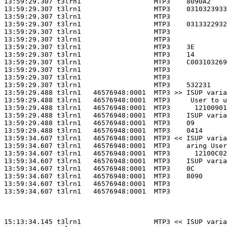
13:59:29.307 t3lrn1                  MTP3    8090A2    
13:59:29.307 t3lrn1                  MTP3    0310323933
13:59:29.307 t3lrn1                  MTP3              
13:59:29.307 t3lrn1                  MTP3    0313322932
13:59:29.307 t3lrn1                  MTP3              
13:59:29.307 t3lrn1                  MTP3              
13:59:29.307 t3lrn1                  MTP3    3E        
13:59:29.307 t3lrn1                  MTP3    14        
13:59:29.307 t3lrn1                  MTP3    C003103269
13:59:29.307 t3lrn1                  MTP3              
13:59:29.307 t3lrn1                  MTP3              
13:59:29.307 t3lrn1                  MTP3    532231    
13:59:29.488 t3lrn1   46576948:0001  MTP3 >> ISUP varia
13:59:29.488 t3lrn1   46576948:0001  MTP3     User to u
13:59:29.488 t3lrn1   46576948:0001  MTP3      12100901
13:59:29.488 t3lrn1   46576948:0001  MTP3    ISUP varia
13:59:29.488 t3lrn1   46576948:0001  MTP3    09        
13:59:29.488 t3lrn1   46576948:0001  MTP3    0414      
13:59:34.607 t3lrn1   46576948:0001  MTP3 << ISUP varia
13:59:34.607 t3lrn1   46576948:0001  MTP3    aring User
13:59:34.607 t3lrn1   46576948:0001  MTP3      12100C02
13:59:34.607 t3lrn1   46576948:0001  MTP3    ISUP varia
13:59:34.607 t3lrn1   46576948:0001  MTP3    0C        
13:59:34.607 t3lrn1   46576948:0001  MTP3    8090      
13:59:34.607 t3lrn1   46576948:0001  MTP3              
13:59:34.607 t3lrn1   46576948:0001  MTP3              
15:13:34.145 t3lrn1                  MTP3 << ISUP varia