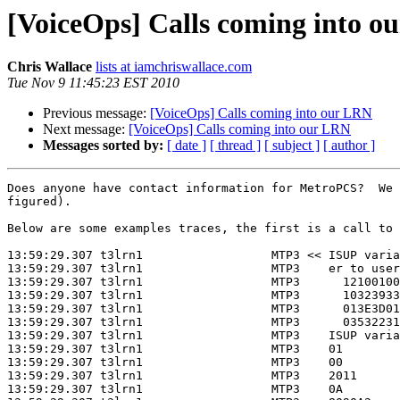
[VoiceOps] Calls coming into o
Chris Wallace
lists at iamchriswallace.com
Tue Nov 9 11:45:23 EST 2010
Previous message:
[VoiceOps] Calls coming into our LRN
Next message:
[VoiceOps] Calls coming into our LRN
Messages sorted by:
[ date ]
[ thread ]
[ subject ]
[ author ]
Does anyone have contact information for MetroPCS?  We 
figured).

Below are some examples traces, the first is a call to 
13:59:29.307 t3lrn1                  MTP3 << ISUP varia
13:59:29.307 t3lrn1                  MTP3    er to user
13:59:29.307 t3lrn1                  MTP3      12100100
13:59:29.307 t3lrn1                  MTP3      10323933
13:59:29.307 t3lrn1                  MTP3      013E3D01
13:59:29.307 t3lrn1                  MTP3      03532231
13:59:29.307 t3lrn1                  MTP3    ISUP varia
13:59:29.307 t3lrn1                  MTP3    01        
13:59:29.307 t3lrn1                  MTP3    00        
13:59:29.307 t3lrn1                  MTP3    2011      
13:59:29.307 t3lrn1                  MTP3    0A        