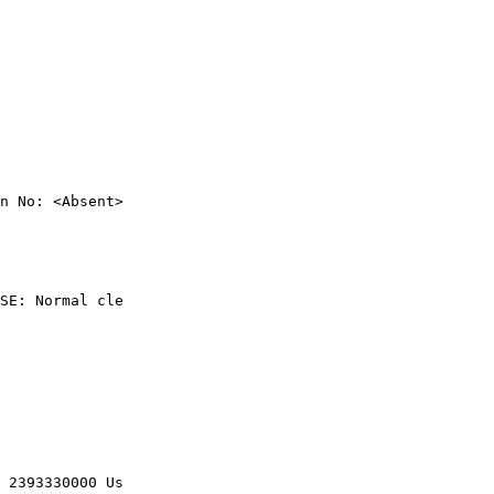
n No: <Absent>

SE: Normal cle

 2393330000 Us
