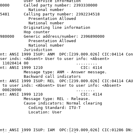
          User service information

0000      Called party number: 2393330000

            National number

5481      Calling party number: 2392234518

            Presentation Allowed

            National number

          Originating line information

          Hop counter

980000    Generic address/number: 2396890000

            Presentation Allowed

            National number

          Jurisdiction

nt: ANSI 1999 ISUP: ANM  DPC:[239.009.026] CIC:04114 Con
ser inds: <Absent> User to user info: <Absent>

 11020414 00                    .........

nt: ANSI 1999 1210                CIC: 4114

          Message type: ANM - Answer message.

          Backward call indicators

nt: ANSI 1999 ISUP: REL  OPC:[239.009.026] CIC:04114 CAU
 to user inds: <Absent> User to user info: <Absent>

 00028090                       ........

nt: ANSI 1999 1210                CIC: 4114

          Message type: REL - Release.

          Cause indicators: Normal clearing

            Coding Standard: ITU-T

            Location: User

nt: ANSI 1999 ISUP: IAM  OPC:[239.009.026] CIC:01286 DN: