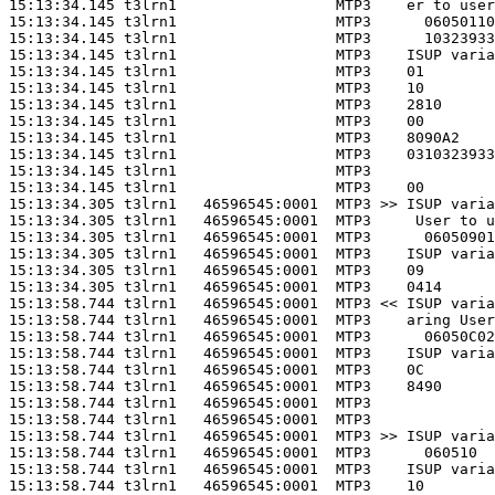
15:13:34.145 t3lrn1                  MTP3    er to user
15:13:34.145 t3lrn1                  MTP3      06050110
15:13:34.145 t3lrn1                  MTP3      10323933
15:13:34.145 t3lrn1                  MTP3    ISUP varia
15:13:34.145 t3lrn1                  MTP3    01        
15:13:34.145 t3lrn1                  MTP3    10        
15:13:34.145 t3lrn1                  MTP3    2810      
15:13:34.145 t3lrn1                  MTP3    00        
15:13:34.145 t3lrn1                  MTP3    8090A2    
15:13:34.145 t3lrn1                  MTP3    0310323933
15:13:34.145 t3lrn1                  MTP3              
15:13:34.145 t3lrn1                  MTP3    00        
15:13:34.305 t3lrn1   46596545:0001  MTP3 >> ISUP varia
15:13:34.305 t3lrn1   46596545:0001  MTP3     User to u
15:13:34.305 t3lrn1   46596545:0001  MTP3      06050901
15:13:34.305 t3lrn1   46596545:0001  MTP3    ISUP varia
15:13:34.305 t3lrn1   46596545:0001  MTP3    09        
15:13:34.305 t3lrn1   46596545:0001  MTP3    0414      
15:13:58.744 t3lrn1   46596545:0001  MTP3 << ISUP varia
15:13:58.744 t3lrn1   46596545:0001  MTP3    aring User
15:13:58.744 t3lrn1   46596545:0001  MTP3      06050C02
15:13:58.744 t3lrn1   46596545:0001  MTP3    ISUP varia
15:13:58.744 t3lrn1   46596545:0001  MTP3    0C        
15:13:58.744 t3lrn1   46596545:0001  MTP3    8490      
15:13:58.744 t3lrn1   46596545:0001  MTP3              
15:13:58.744 t3lrn1   46596545:0001  MTP3              
15:13:58.744 t3lrn1   46596545:0001  MTP3 >> ISUP varia
15:13:58.744 t3lrn1   46596545:0001  MTP3      060510  
15:13:58.744 t3lrn1   46596545:0001  MTP3    ISUP varia
15:13:58.744 t3lrn1   46596545:0001  MTP3    10        