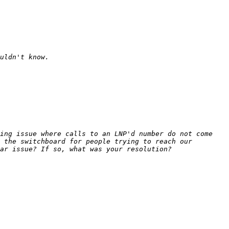
ing issue where calls to an LNP'd number do not come 
 the switchboard for people trying to reach our 