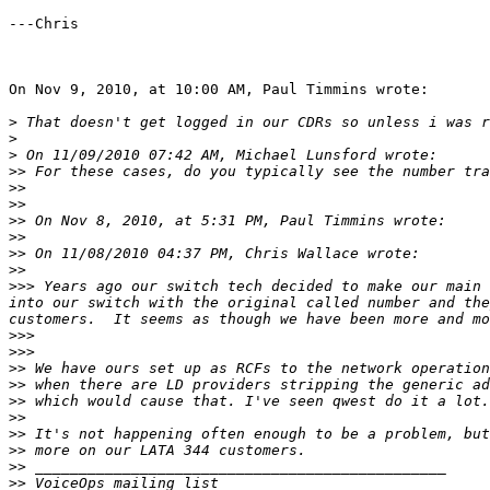
---Chris

On Nov 9, 2010, at 10:00 AM, Paul Timmins wrote:

>
>
>
>>
>>
>>
>>
>>
>>
>>
>>>
 Years ago our switch tech decided to make our main 
into our switch with the original called number and the
>>>
>>>
>>
>>
>>
>>
>>
>>
>>
>>