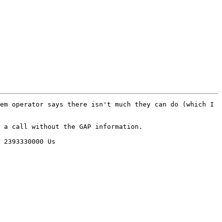
em operator says there isn't much they can do (which I 
 a call without the GAP information.

 2393330000 Us
