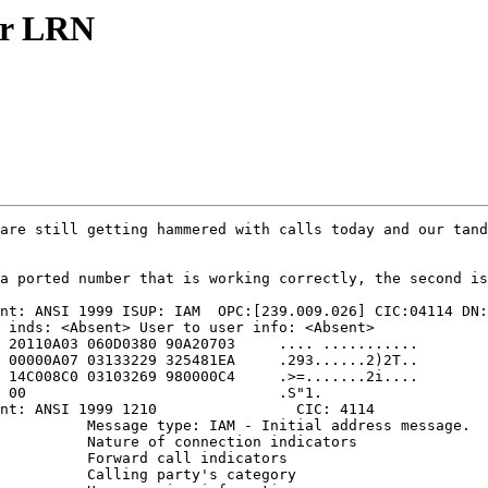
ur LRN
are still getting hammered with calls today and our tand
a ported number that is working correctly, the second is
nt: ANSI 1999 ISUP: IAM  OPC:[239.009.026] CIC:04114 DN:
 inds: <Absent> User to user info: <Absent>

 20110A03 060D0380 90A20703     .... ...........

 00000A07 03133229 325481EA     .293......2)2T..

 14C008C0 03103269 980000C4     .>=.......2i....

 00                             .S"1.

nt: ANSI 1999 1210                CIC: 4114

          Message type: IAM - Initial address message.

          Nature of connection indicators

          Forward call indicators

          Calling party's category
