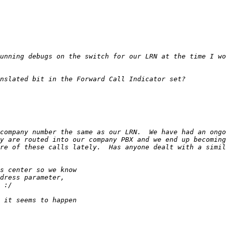
company number the same as our LRN.  We have had an ongo
y are routed into our company PBX and we end up becoming