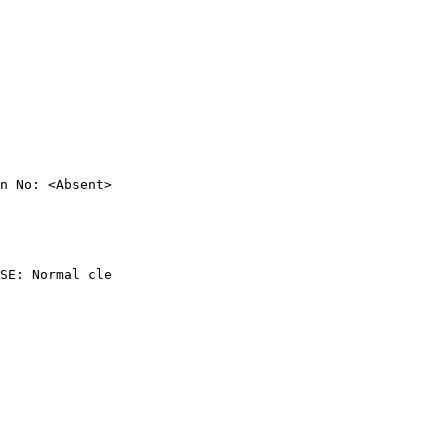
n No: <Absent>

SE: Normal cle
