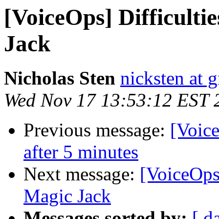
[VoiceOps] Difficultie
Jack
Nicholas Sten
nicksten at 
Wed Nov 17 13:53:12 EST 
Previous message:
[Voice
after 5 minutes
Next message:
[VoiceOps]
Magic Jack
Messages sorted by:
[ d