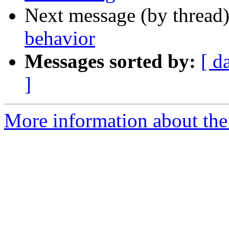
Next message (by thread
behavior
Messages sorted by:
[ d
]
More information about the