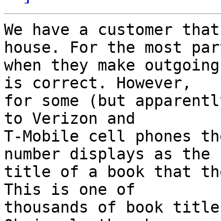
We have a customer that
house. For the most part
when they make outgoing
is correct. However, 

for some (but apparentl
to Verizon and 

T-Mobile cell phones th
number displays as the 

title of a book that th
This is one of 

thousands of book title