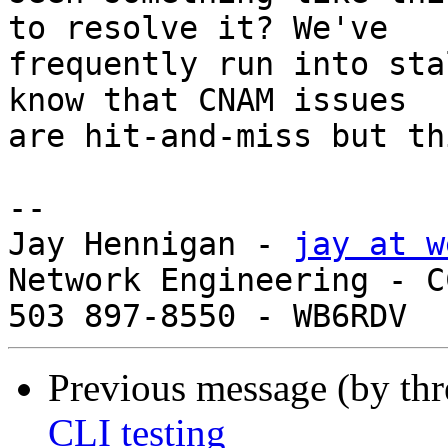
to resolve it? We've 

frequently run into sta
know that CNAM issues 

are hit-and-miss but th
-- 

Jay Hennigan - 
jay at w
Network Engineering - C
Previous message (by th
CLI testing