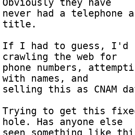
Obviously they have 

never had a telephone a
title.

If I had to guess, I'd 
crawling the web for 

phone numbers, attempti
with names, and 

selling this as CNAM dat
Trying to get this fixe
hole. Has anyone else 

seen something like thi