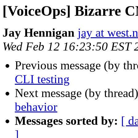
[VoiceOps] Bizarre 
Jay Hennigan
jay at west.n
Wed Feb 12 16:23:50 EST 
Previous message (by th
CLI testing
Next message (by thread
behavior
Messages sorted by:
[ d
]