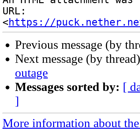
URL: 
<
https://puck.nether.ne
Previous message (by th
Next message (by thread
outage
Messages sorted by:
[ d
]
More information about the 