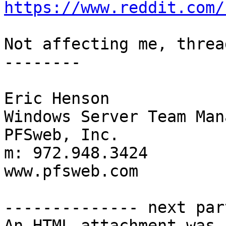
https://www.reddit.com/
Not affecting me, threa
--------

Eric Henson

Windows Server Team Mana
PFSweb, Inc.

m: 972.948.3424

www.pfsweb.com

-------------- next par
An HTML attachment was 