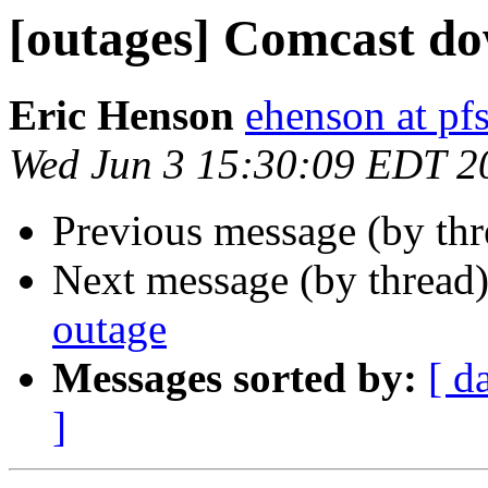
[outages] Comcast dow
Eric Henson
ehenson at p
Wed Jun 3 15:30:09 EDT 2
Previous message (by th
Next message (by thread
outage
Messages sorted by:
[ d
]