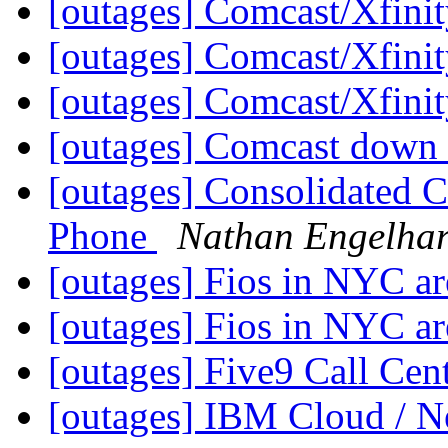
[outages] Comcast/Xfini
[outages] Comcast/Xfini
[outages] Comcast/Xfini
[outages] Comcast down i
[outages] Consolidated 
Phone
Nathan Engelhar
[outages] Fios in NYC a
[outages] Fios in NYC a
[outages] Five9 Call Cen
[outages] IBM Cloud / 