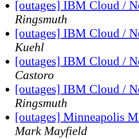
[outages] IBM Cloud / 
Ringsmuth
[outages] IBM Cloud / 
Kuehl
[outages] IBM Cloud / 
Castoro
[outages] IBM Cloud / 
Ringsmuth
[outages] Minneapolis M
Mark Mayfield