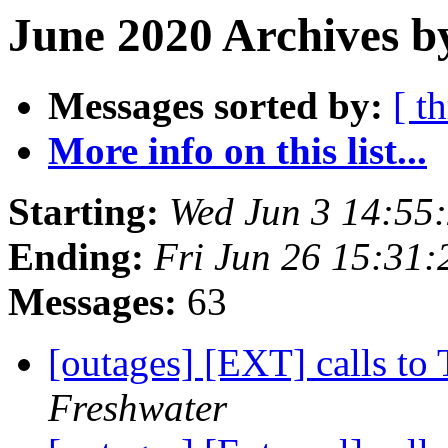
June 2020 Archives b
Messages sorted by:
[ t
More info on this list...
Starting:
Wed Jun 3 14:55
Ending:
Fri Jun 26 15:31
Messages:
63
[outages] [EXT] calls to 
Freshwater