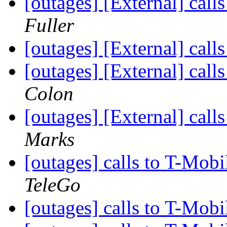
[outages] [External] call
Fuller
[outages] [External] call
[outages] [External] call
Colon
[outages] [External] call
Marks
[outages] calls to T-Mobi
TeleGo
[outages] calls to T-Mobi