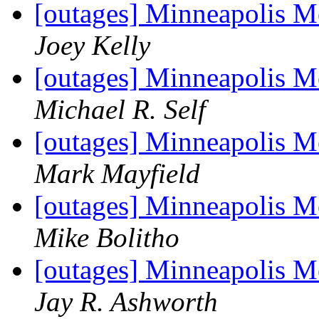
[outages] Minneapolis M
Joey Kelly
[outages] Minneapolis M
Michael R. Self
[outages] Minneapolis M
Mark Mayfield
[outages] Minneapolis M
Mike Bolitho
[outages] Minneapolis M
Jay R. Ashworth