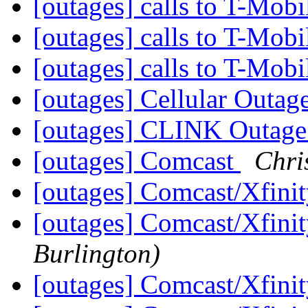
[outages] calls to T-Mobi
[outages] calls to T-Mobi
[outages] calls to T-Mobi
[outages] Cellular Outag
[outages] CLINK Outa
[outages] Comcast
Chri
[outages] Comcast/Xfini
[outages] Comcast/Xfini
Burlington)
[outages] Comcast/Xfini