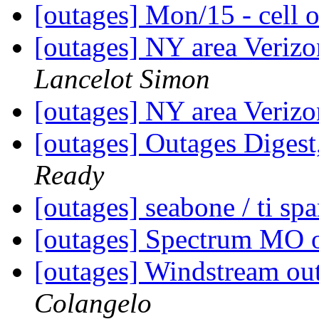
[outages] Mon/15 - cell 
[outages] NY area Veriz
Lancelot Simon
[outages] NY area Veriz
[outages] Outages Digest
Ready
[outages] seabone / ti sp
[outages] Spectrum MO 
[outages] Windstream o
Colangelo