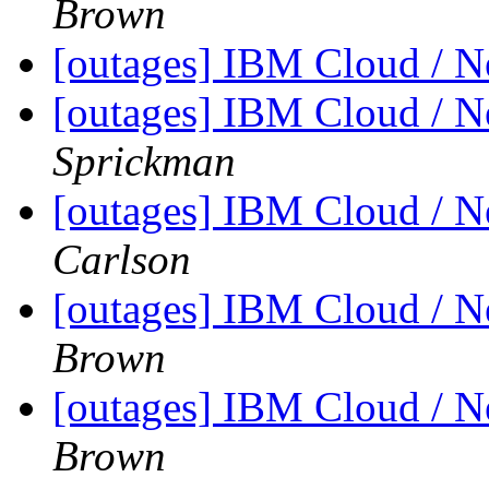
Brown
[outages] IBM Cloud / 
[outages] IBM Cloud / 
Sprickman
[outages] IBM Cloud / 
Carlson
[outages] IBM Cloud / 
Brown
[outages] IBM Cloud / 
Brown