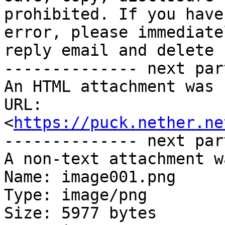
prohibited. If you have
error, please immediate
reply email and delete 
-------------- next par
An HTML attachment was 
URL: 
<
https://puck.nether.ne
-------------- next par
A non-text attachment w
Name: image001.png

Type: image/png

Size: 5977 bytes
