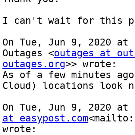
I can't wait for this p
On Tue, Jun 9, 2020 at 
Outages <
outages at out
outages.org
>> wrote:

As of a few minutes ago
Cloud) locations look n
On Tue, Jun 9, 2020 at 
at easypost.com
<mailto:
wrote:
