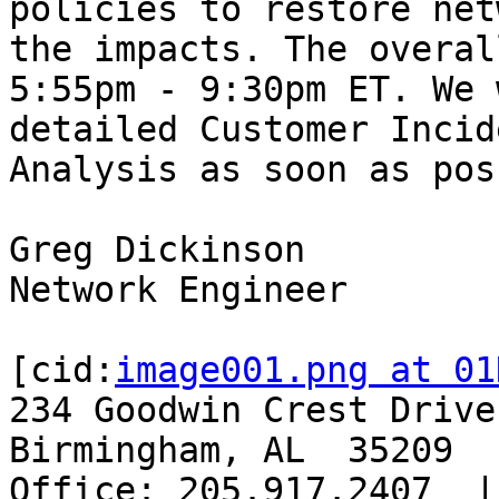
policies to restore net
the impacts. The overal
5:55pm - 9:30pm ET. We 
detailed Customer Incid
Analysis as soon as pos
Greg Dickinson

Network Engineer

[cid:
image001.png at 01
234 Goodwin Crest Drive
Birmingham, AL  35209

Office: 205.917.2407  |