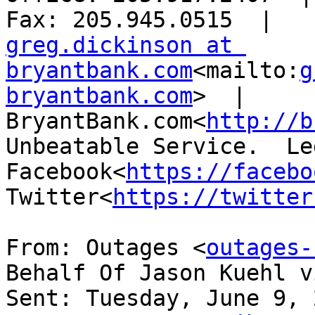
greg.dickinson at 
bryantbank.com
<mailto:
g
bryantbank.com
>  |  
BryantBank.com<
http://b
Unbeatable Service.  Le
Facebook<
https://facebo
Twitter<
https://twitter
From: Outages <
outages-
Behalf Of Jason Kuehl v
Sent: Tuesday, June 9, 