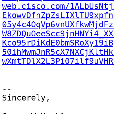
web.cisco.com/1ALbUsNtj
EkowvDfnZpZsLIXlTU9xpfn
05y4c4OqVp6vnUXfkwMjdFz
W8ZDQuOeeScc9jnHNYi4_XX
Kco95rDiKdE0bmSRoXy19iB
50ihMwmJnR5cX7NXCjKltHk
wXmtTDlX2L3Pi07ilf9uVHR
--

Sincerely,
