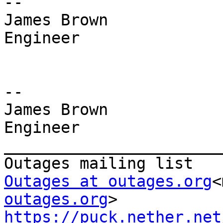
--

James Brown

Engineer

--

James Brown

Engineer

_______________________
Outages at outages.org
<
outages.org
https://puck.nether.net