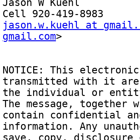
Jason W Kuehl

jason.w.kuehl at gmail.
gmail.com
>

NOTICE: This electronic
transmitted with it are
the individual or entit
The message, together w
contain confidential an
information. Any unauth
save, copy, disclosure 