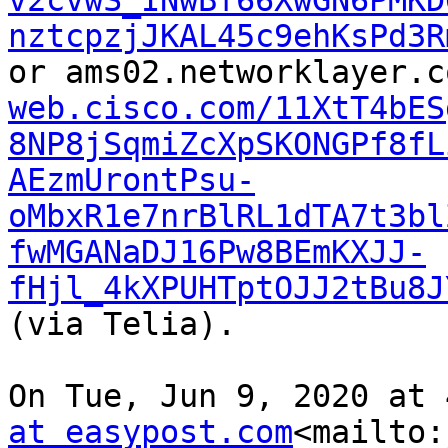
v2cvwS_INwBf66XwGN6PMKD
nztcpzjJKAL45c9ehKsPd3R
or ams02.networklayer.c
web.cisco.com/11XtT4bES
8NP8jSqmiZcXpSKONGPf8fL
AEzmUrontPsu-
oMbxR1e7nrBlRL1dTA7t3bl
fwMGANaDJ16Pw8BEmKXJJ-
fHjl_4kXPUHTptOJJ2tBu8J
(via Telia).

On Tue, Jun 9, 2020 at 
at easypost.com
<mailto: