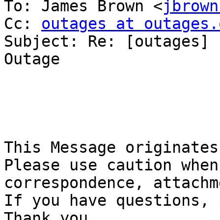
To: James Brown <
jbrown
Cc: 
outages at outages.
Subject: Re: [outages] 
Outage

This Message originates 
Please use caution when
correspondence, attachme
If you have questions, p
Thank you.
