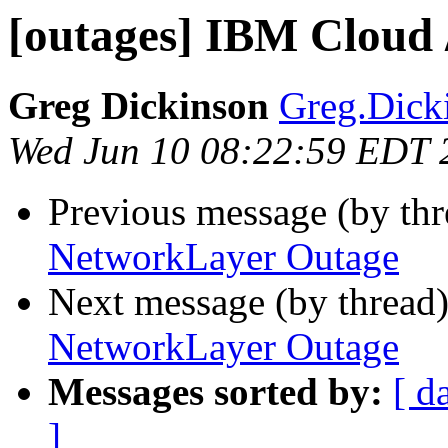
[outages] IBM Cloud
Greg Dickinson
Greg.Dick
Wed Jun 10 08:22:59 EDT 
Previous message (by th
NetworkLayer Outage
Next message (by thread
NetworkLayer Outage
Messages sorted by:
[ d
]