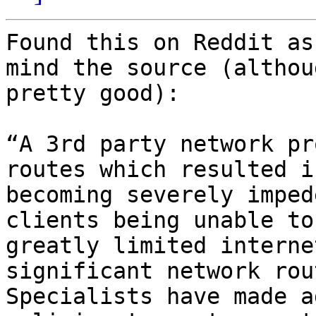
Found this on Reddit as
mind the source (althou
pretty good):

“A 3rd party network pr
routes which resulted i
becoming severely imped
clients being unable to
greatly limited interne
significant network rou
Specialists have made a