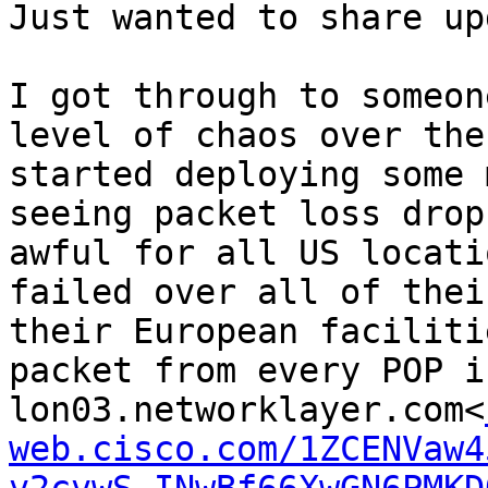
Just wanted to share up
I got through to someon
level of chaos over the
started deploying some 
seeing packet loss drop
awful for all US locati
failed over all of thei
their European faciliti
packet from every POP i
lon03.networklayer.com<
web.cisco.com/1ZCENVaw4