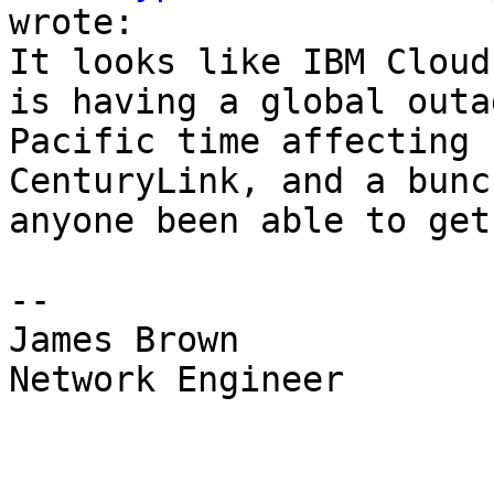
wrote:

It looks like IBM Cloud
is having a global outa
Pacific time affecting 
CenturyLink, and a bunc
anyone been able to get
--

James Brown

Network Engineer
