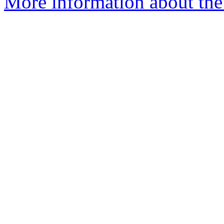
More information about the 