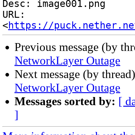
Desc: image001.png

URL: 
<
https://puck.nether.ne
Previous message (by th
NetworkLayer Outage
Next message (by thread
NetworkLayer Outage
Messages sorted by:
[ d
]