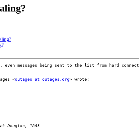
ialing?
aling?
g?
, even messages being sent to the list from hard connect
ages <
outages at outages.org
> wrote:
