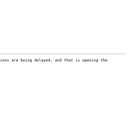
ions are being delayed, and that is opening the 