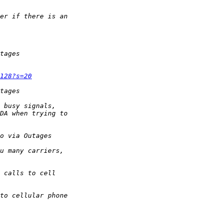
128?s=20