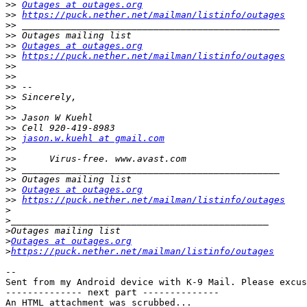
>>
Outages at outages.org
>>
https://puck.nether.net/mailman/listinfo/outages
>>
>>
>>
Outages at outages.org
>>
https://puck.nether.net/mailman/listinfo/outages
>>
>>
>>
>>
>>
>>
>>
>>
jason.w.kuehl at gmail.com
>>
>>
>>
>>
>>
Outages at outages.org
>>
https://puck.nether.net/mailman/listinfo/outages
>
>
>
>
Outages at outages.org
>
https://puck.nether.net/mailman/listinfo/outages
-- 

Sent from my Android device with K-9 Mail. Please excus
-------------- next part --------------

An HTML attachment was scrubbed...
