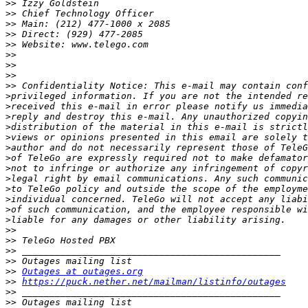
>>
>>
>>
>>
>>
>>
>>
>>
>>
>
>
>
>
>
>
>
>
>
>
>
>
>
>>
>>
>>
>>
>>
Outages at outages.org
>>
https://puck.nether.net/mailman/listinfo/outages
>>
>>