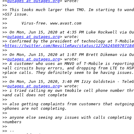
>
<
outages at outages.org
>>
>>
>
>>
>>
>>
>>
>
<
outages at outages.org
>>
>
https://twitter.com/NevilleRay/status/1272624569707184
>>
>>
>
<
outages at outages.org
>>
>
>
>>
>>
>
<
outages at outages.org
>>
>
>>
>>
>
>>
>>
>
>>
>>