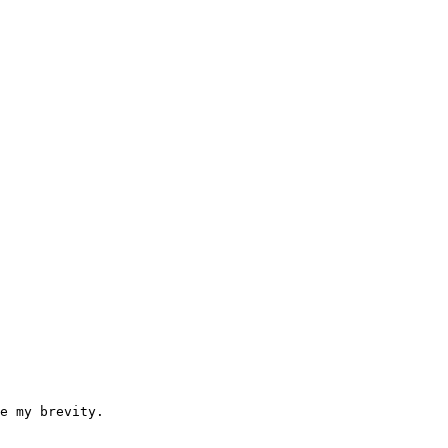
e my brevity.
