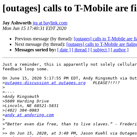
[outages] calls to T-Mobile are f
Jay Ashworth
jra at baylink.com
Mon Jun 15 17:40:31 EDT 2020
Previous message (by thread):
[outages] calls to T-Mobile are fi
Next message (by thread):
[outages] calls to T-Mobile are fialin
Messages sorted by:
[ date ]
[ thread ]
[ subject ]
[ author ]
Just a reminder, this is apparently not solely cellular
feedback loop some.

On June 15, 2020 5:17:55 PM EDT, Andy Ringsmuth via Out
>
outages-discussion at outages.org
>
>
>
>
>
>
>
andy at andyring.com
>
>
>
>>