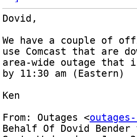
Dovid,

We have a couple of off
use Comcast that are do
area-wide outage that i
by 11:30 am (Eastern)

Ken

From: Outages <
outages-
Behalf Of Dovid Bender 