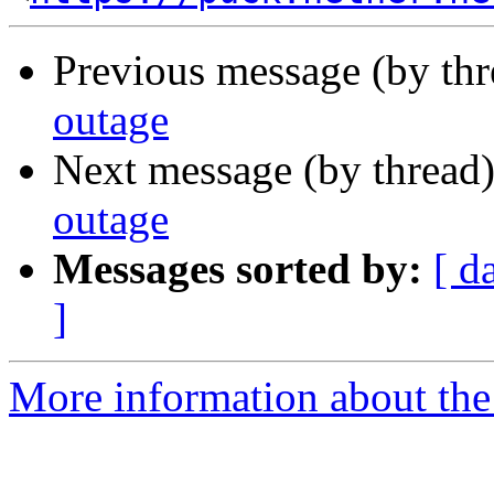
Previous message (by th
outage
Next message (by thread
outage
Messages sorted by:
[ d
]
More information about the 