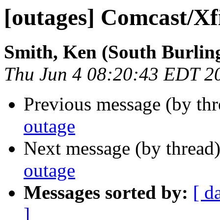
[outages] Comcast/Xf
Smith, Ken (South Burlin
Thu Jun 4 08:20:43 EDT 2
Previous message (by th
outage
Next message (by thread
outage
Messages sorted by:
[ d
]