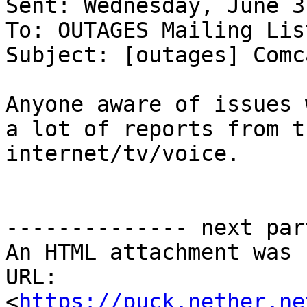
Sent: Wednesday, June 3
To: OUTAGES Mailing Lis
Subject: [outages] Comc
Anyone aware of issues 
a lot of reports from t
internet/tv/voice.

-------------- next par
An HTML attachment was 
URL: 
<
https://puck.nether.ne