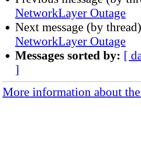
NetworkLayer Outage
Next message (by thread
NetworkLayer Outage
Messages sorted by:
[ d
]
More information about the 