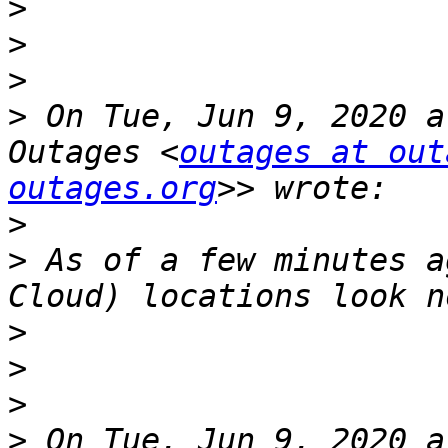
>
>
>
>
 On Tue, Jun 9, 2020 a
Outages <
outages at out
outages.org
>
>
 As of a few minutes a
>
>
>
>
 On Tue, Jun 9, 2020 a