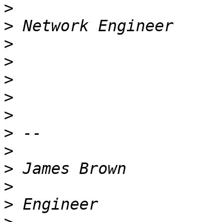
>
>
>
>
>
>
>
>
>
>
>
>