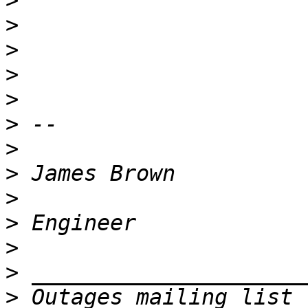
>
>
>
>
>
>
>
>
>
>
>
>
>