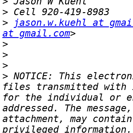
>
>
>
jason.w.kuehl at gmai
at gmail.com
>
>
>
>
 NOTICE: This electron
files transmitted with 
for the individual or e
addressed. The message,
attachment, may contain
privileged information.