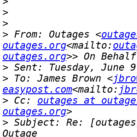
>
>
>
>
 From: Outages <
outage
outages.org
<mailto:
outa
outages.org
>
>
 To: James Brown <
jbro
easypost.com
<mailto:
jbr
>
 Cc: 
outages at outage
outages.org
>
 Subject: Re: [outages