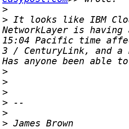
>
>
 It looks like IBM Clo
NetworkLayer is having 
15:04 Pacific time affe
3 / CenturyLink, and a 
>
>
>
>
>
>