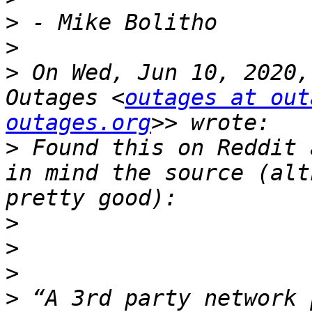
>
>
>
 On Wed, Jun 10, 2020,
Outages <
outages at out
outages.org
>
 Found this on Reddit 
in mind the source (alt
>
>
>
>
 “A 3rd party network 