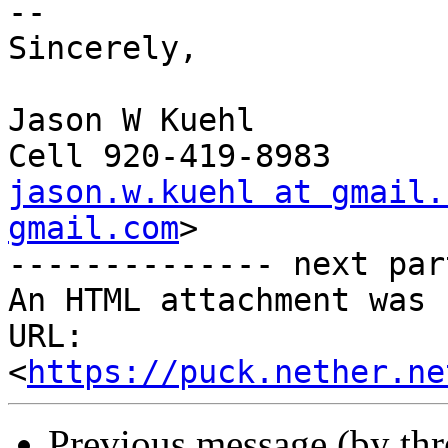
--

Sincerely,

Jason W Kuehl

jason.w.kuehl at gmail.
gmail.com
>

-------------- next par
An HTML attachment was 
URL: 
<
https://puck.nether.ne
Previous message (by th