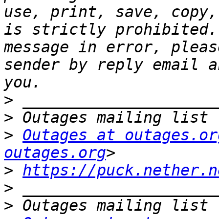
use, print, save, copy,
is strictly prohibited.
message in error, pleas
sender by reply email a
>
>
>
Outages at outages.or
outages.org
>
https://puck.nether.n
>
>