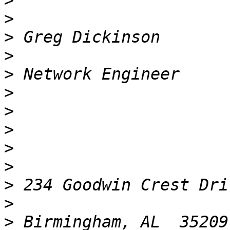
>
>
>
>
>
>
>
>
>
>
>
>
>