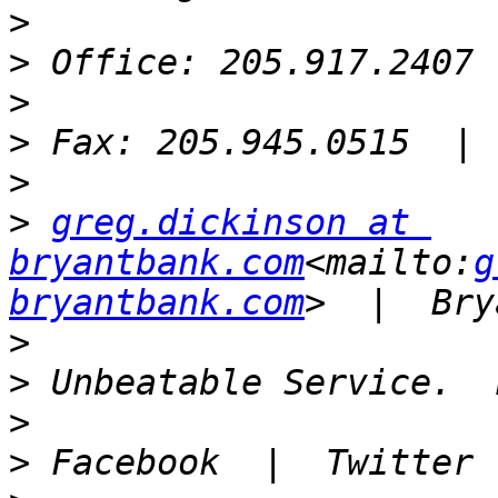
>
>
>
>
>
>
greg.dickinson at 
bryantbank.com
<mailto:
g
bryantbank.com
>
>
>
>