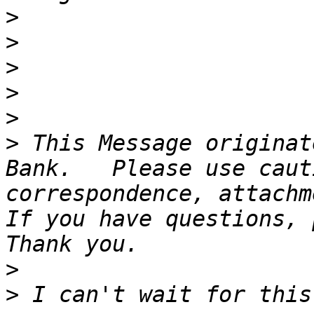
>
>
>
>
>
>
 This Message originat
Bank.   Please use caut
correspondence, attachme
If you have questions, p
>
>