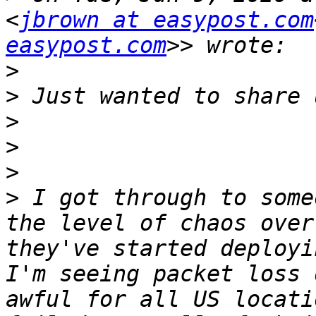
<
jbrown at easypost.com
easypost.com
>
>
>
>
>
>
 I got through to some
the level of chaos over
they've started deployi
I'm seeing packet loss 
awful for all US locati