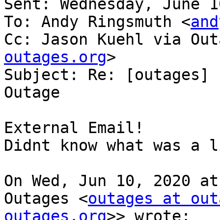
Sent: Wednesday, June 1
To: Andy Ringsmuth <
and
Cc: Jason Kuehl via Out
outages.org
>

Subject: Re: [outages] 
Outage

External Email!

Didnt know what was a li
On Wed, Jun 10, 2020 at
Outages <
outages at out
outages.org
>> wrote:
