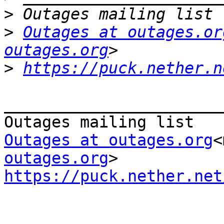
>
>
Outages at outages.or
outages.org
>
https://puck.nether.n
_______________________
Outages at outages.org
<
outages.org
https://puck.nether.net