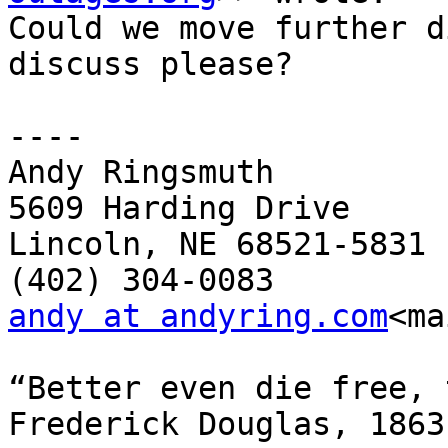
Could we move further d
discuss please?

----

Andy Ringsmuth

5609 Harding Drive

Lincoln, NE 68521-5831

andy at andyring.com
<ma
“Better even die free, 
Frederick Douglas, 1863
