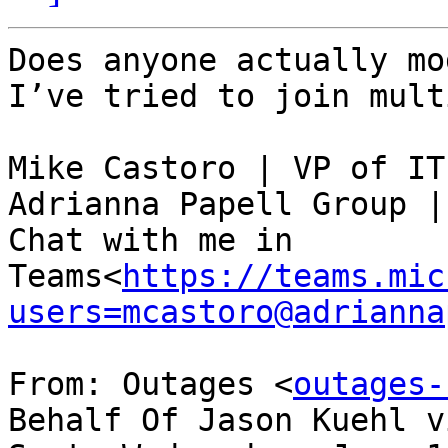
Does anyone actually mo
I’ve tried to join mult
Mike Castoro | VP of IT

Adrianna Papell Group |
Chat with me in 
Teams<
https://teams.mic
users=mcastoro@adrianna
From: Outages <
outages-
Behalf Of Jason Kuehl v