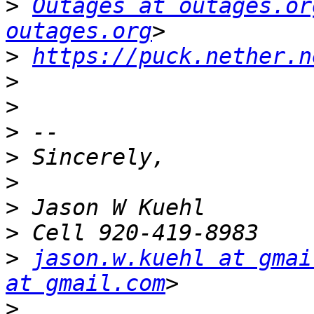
>
Outages at outages.or
outages.org
>
https://puck.nether.n
>
>
>
>
>
>
>
>
jason.w.kuehl at gmai
at gmail.com
>