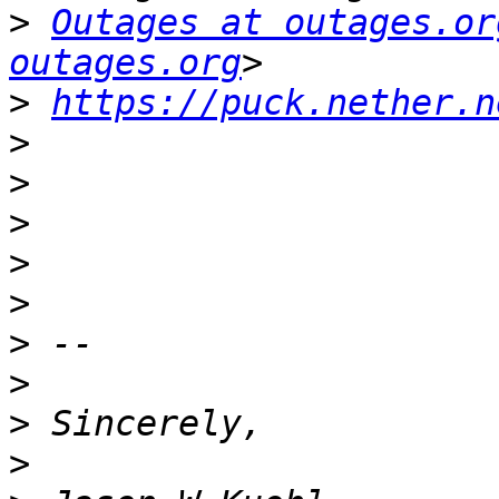
>
Outages at outages.or
outages.org
>
https://puck.nether.n
>
>
>
>
>
>
>
>
>