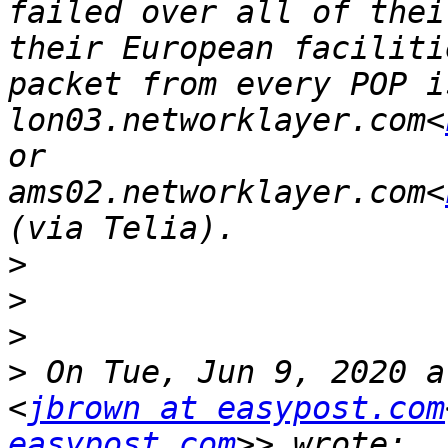
failed over all of thei
their European faciliti
packet from every POP i
lon03.networklayer.com<
or 
ams02.networklayer.com<
>
>
>
>
 On Tue, Jun 9, 2020 a
<
jbrown at easypost.com
easypost.com