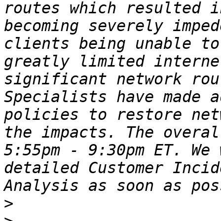
routes which resulted i
becoming severely imped
clients being unable to
greatly limited interne
significant network rou
Specialists have made a
policies to restore net
the impacts. The overal
5:55pm - 9:30pm ET. We 
detailed Customer Incid
>