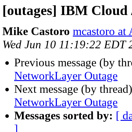
[outages] IBM Cloud
Mike Castoro
mcastoro at
Wed Jun 10 11:19:22 EDT 
Previous message (by th
NetworkLayer Outage
Next message (by thread
NetworkLayer Outage
Messages sorted by:
[ d
]