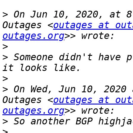
>
 On Jun 10, 2020, at 8
Outages <
outages at out
outages.org
>
>
 Someone didn't have p
>
>
 On Wed, Jun 10, 2020 
Outages <
outages at out
outages.org
>
>