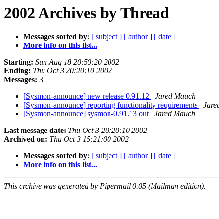
2002 Archives by Thread
Messages sorted by:
[ subject ]
[ author ]
[ date ]
More info on this list...
Starting:
Sun Aug 18 20:50:20 2002
Ending:
Thu Oct 3 20:20:10 2002
Messages:
3
[Sysmon-announce] new release 0.91.12
Jared Mauch
[Sysmon-announce] reporting functionality requirements
Jare
[Sysmon-announce] sysmon-0.91.13 out
Jared Mauch
Last message date:
Thu Oct 3 20:20:10 2002
Archived on:
Thu Oct 3 15:21:00 2002
Messages sorted by:
[ subject ]
[ author ]
[ date ]
More info on this list...
This archive was generated by Pipermail 0.05 (Mailman edition).