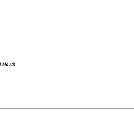
d Mauch