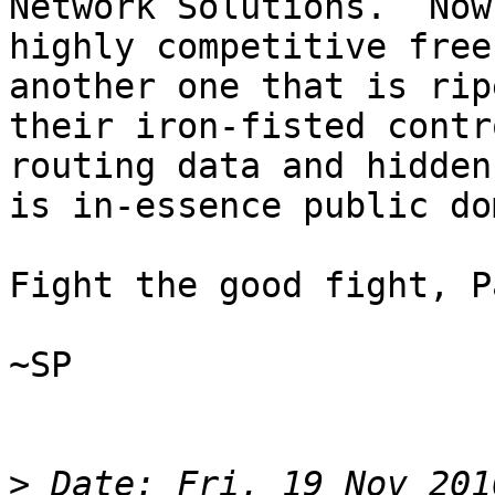
Network Solutions.  Now
highly competitive free
another one that is rip
their iron-fisted contr
routing data and hidden
is in-essence public do
Fight the good fight, Pa
~SP

>