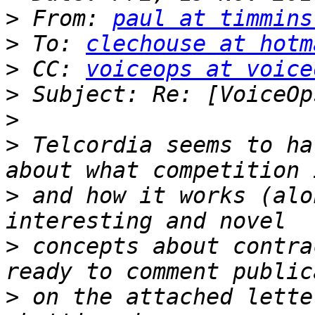
>
 From: 
paul at timmins
>
 To: 
clechouse at hotm
>
 CC: 
voiceops at voice
>
>
>
 Telcordia seems to ha
>
 and how it works (alo
>
 concepts about contra
>
 on the attached lette