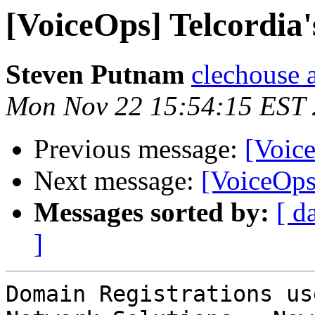
[VoiceOps] Telcordi
Steven Putnam
clechouse 
Mon Nov 22 15:54:15 EST
Previous message:
[Voic
Next message:
[VoiceOps]
Messages sorted by:
[ d
]
Domain Registrations us