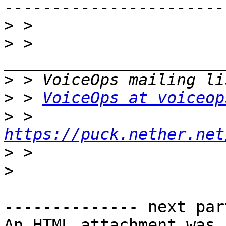
>
>
 > 
>
>
 > 
VoiceOps at voiceop
>
 > 
https://puck.nether.net
>
>
-------------- next par
An HTML attachment was 