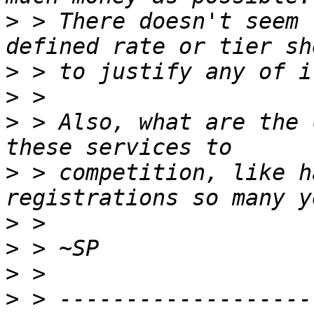
>
 > There doesn't seem 
>
>
>
 > Also, what are the 
>
 > competition, like h
>
>
>
>
 > -------------------