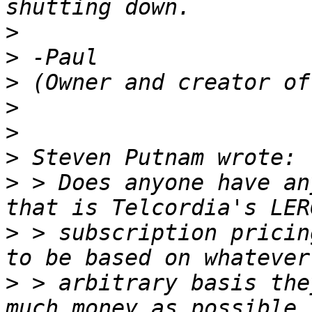
>
>
>
>
>
>
>
 > Does anyone have an
>
 > subscription pricin
>
 > arbitrary basis the