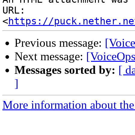
URL: 
<
https://puck.nether.ne
Previous message:
[Voic
Next message:
[VoiceOps]
Messages sorted by:
[ d
]
More information about the