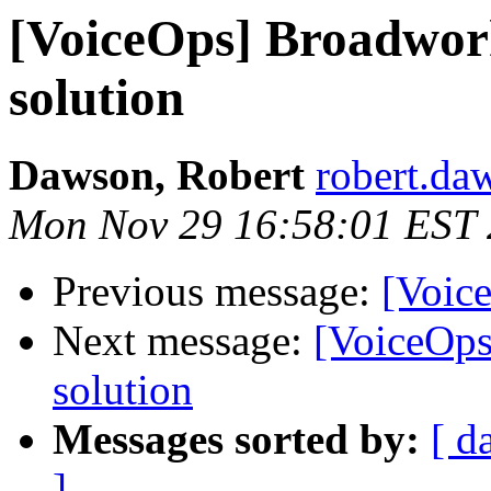
[VoiceOps] Broadwor
solution
Dawson, Robert
robert.da
Mon Nov 29 16:58:01 EST
Previous message:
[Voice
Next message:
[VoiceOps
solution
Messages sorted by:
[ d
]