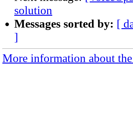
solution
Messages sorted by:
[ d
]
More information about the