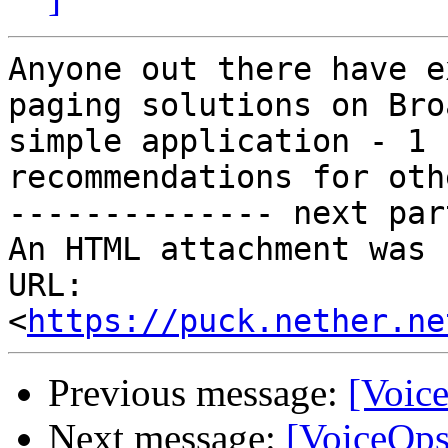
Anyone out there have e
paging solutions on Bro
simple application - 1 
recommendations for oth
-------------- next par
An HTML attachment was 
URL: 
<
https://puck.nether.ne
Previous message:
[Voice
Next message:
[VoiceOps