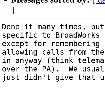
]
Done it many times, but
specific to BroadWorks

except for remembering 
allowing calls from the
in anyway (think telema
over the PA).  We usuall
just didn't give that u