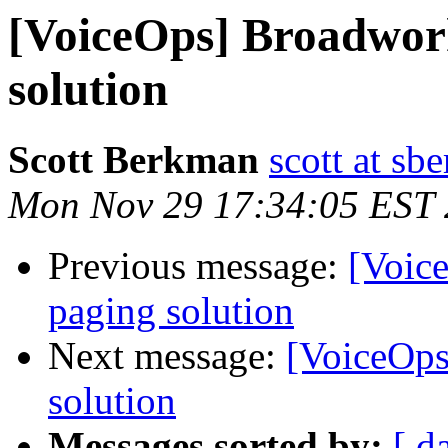
[VoiceOps] Broadwor
solution
Scott Berkman
scott at sb
Mon Nov 29 17:34:05 EST
Previous message:
[Voic
paging solution
Next message:
[VoiceOps
solution
Messages sorted by:
[ d