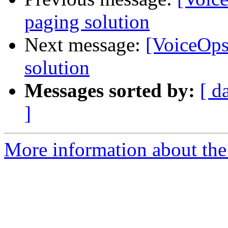
paging solution
Next message:
[VoiceOps
solution
Messages sorted by:
[ d
]
More information about the