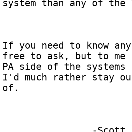
system than any of the 
If you need to know any
free to ask, but to me t
PA side of the systems 
I'd much rather stay out
of.

                -Scott
