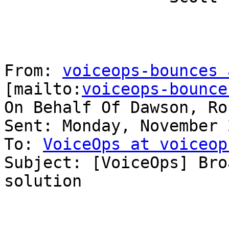
From: 
voiceops-bounces 
[mailto:
voiceops-bounce
On Behalf Of Dawson, Rob
Sent: Monday, November 
To: 
VoiceOps at voiceop
Subject: [VoiceOps] Bro
solution
