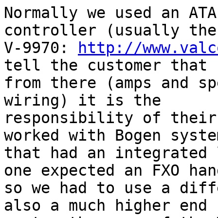
Normally we used an ATA
controller (usually the

V-9970: 
http://www.valc
tell the customer that

from there (amps and sp
wiring) it is the

responsibility of their
worked with Bogen system
that had an integrated 
one expected an FXO hand
so we had to use a diff
also a much higher end
