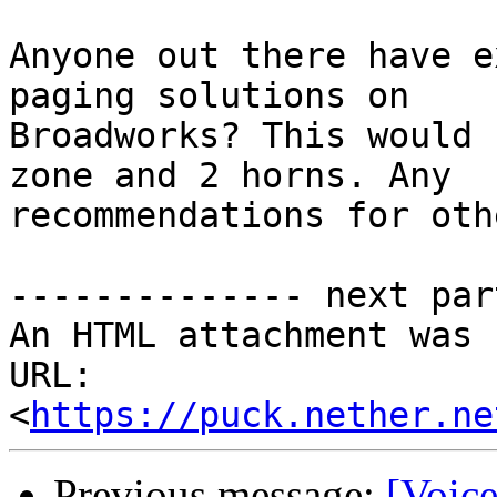
Anyone out there have e
paging solutions on

Broadworks? This would 
zone and 2 horns. Any

recommendations for oth
-------------- next par
An HTML attachment was 
URL: 
<
https://puck.nether.ne
Previous message:
[Voic