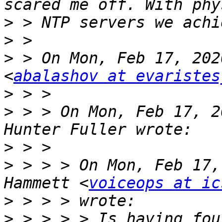
>
>
>
 > On Mon, Feb 17, 202
<
abalashov at evaristes
>
>
 > > On Mon, Feb 17, 2
>
>
 > > > On Mon, Feb 17,
Hammett <
voiceops at ic
>
>
 > > > > Is having fou