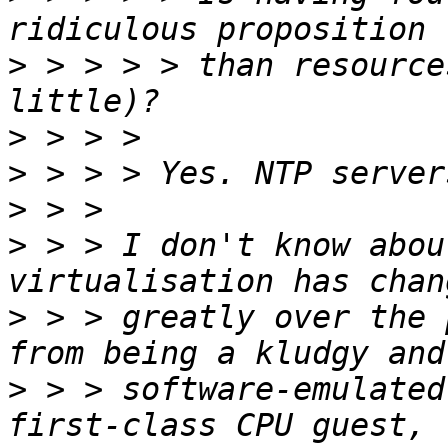
>
 > > > > than resource
>
>
>
>
 > > I don't know abou
>
 > > greatly over the 
>
 > > software-emulated