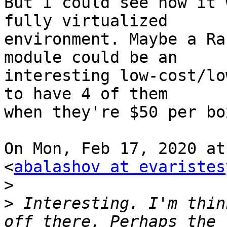
But I could see how it 
fully virtualized 

environment. Maybe a Ra
module could be an 

interesting low-cost/lo
to have 4 of them 

when they're $50 per box
On Mon, Feb 17, 2020 at
<
abalashov at evaristes
>
>
 Interesting. I'm thin