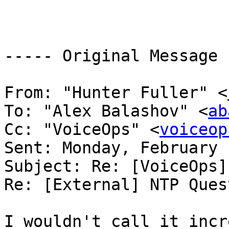
----- Original Message 
From: "Hunter Fuller" <
To: "Alex Balashov" <
ab
Cc: "VoiceOps" <
voiceop
Sent: Monday, February 
Subject: Re: [VoiceOps]
Re: [External] NTP Ques
I wouldn't call it incr