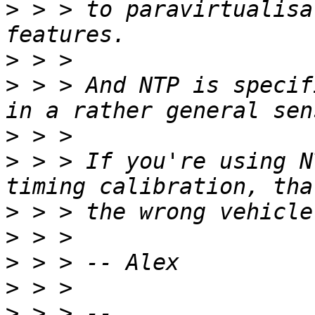
>
 > > to paravirtualisa
>
>
 > > And NTP is specif
>
>
 > > If you're using N
>
>
>
>
>