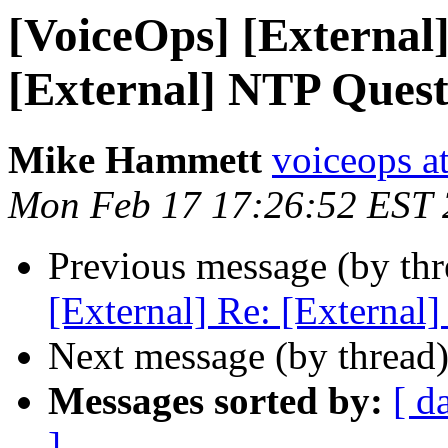
[VoiceOps] [External]
[External] NTP Quest
Mike Hammett
voiceops at
Mon Feb 17 17:26:52 EST
Previous message (by th
[External] Re: [External
Next message (by thread
Messages sorted by:
[ d
]