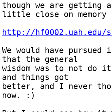
though we are getting a 
little close on memory 
http://hf0002.uah.edu/s
We would have pursued i
that the general 

wisdom was to not do it
and things got 

better, and I never tho
now. :) 
