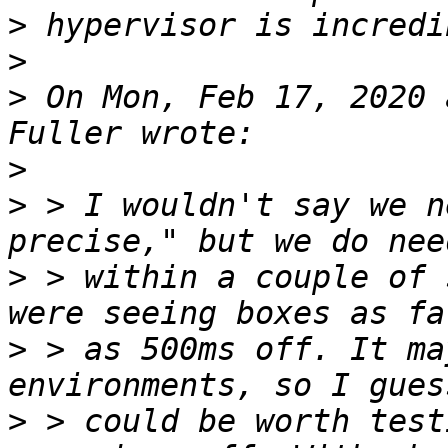
>
>
>
 On Mon, Feb 17, 2020 
>
>
 > I wouldn't say we n
>
 > within a couple of 
>
 > as 500ms off. It ma
>
 > could be worth test