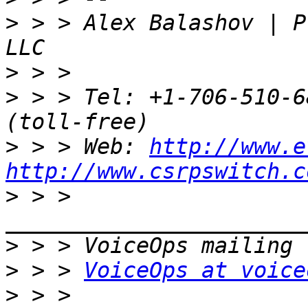
>
 > > Alex Balashov | P
>
>
 > > Tel: +1-706-510-6
>
 > > Web: 
http://www.e
http://www.csrpswitch.c
>
 > > 
>
>
 > > 
VoiceOps at voice
>
 > > 