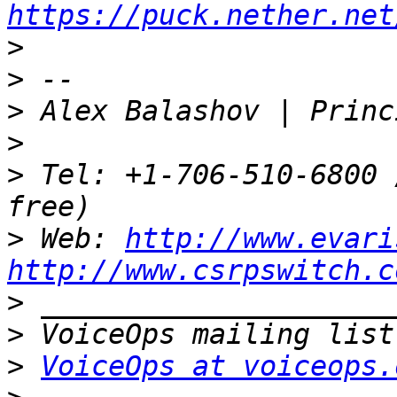
https://puck.nether.net
>
>
>
>
>
 Tel: +1-706-510-6800 
>
 Web: 
http://www.evari
http://www.csrpswitch.c
>
>
>
VoiceOps at voiceops.