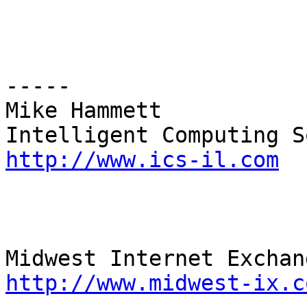
----- 

Mike Hammett 

http://www.ics-il.com
http://www.midwest-ix.c