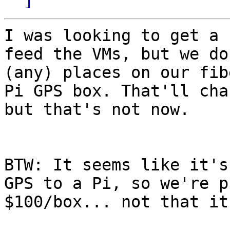
I was looking to get a 
feed the VMs, but we do
(any) places on our fib
Pi GPS box. That'll cha
but that's not now. 

BTW: It seems like it's
GPS to a Pi, so we're p
$100/box... not that it'