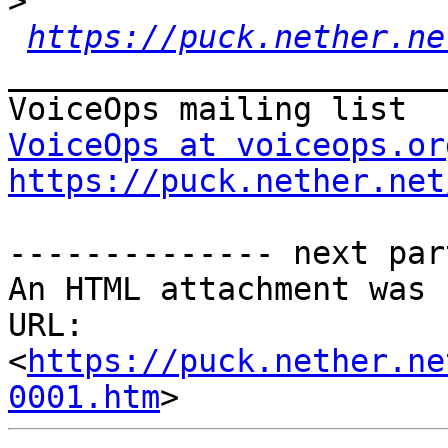
>
https://puck.nether.ne
_______________________
VoiceOps at voiceops.or
https://puck.nether.net
-------------- next par
An HTML attachment was 
URL: 
<
https://puck.nether.ne
0001.htm