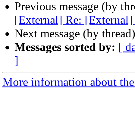
Previous message (by th
[External] Re: [External
Next message (by thread
Messages sorted by:
[ d
]
More information about the