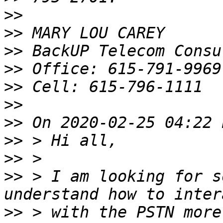
>>
>>
>>
>>
>>
>>
>>
>>
>>
>>
 > I am looking for s
>>
 > with the PSTN more