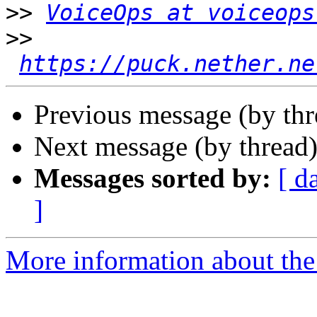
>>
VoiceOps at voiceops
>>
https://puck.nether.ne
Previous message (by th
Next message (by thread
Messages sorted by:
[ d
]
More information about the