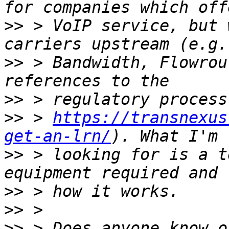
>>
 > VoIP service, but 
>>
 > Bandwidth, Flowrou
>>
>>
 > 
https://transnexus
get-an-lrn/
>>
 > looking for is a t
>>
>>
>>
 > Does anyone know o