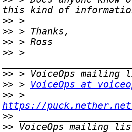
>>
>>
>>
>>
 > 
>>
>>
 > 
VoiceOps at voiceo
>>
 > 
https://puck.nether.net
>>
>>