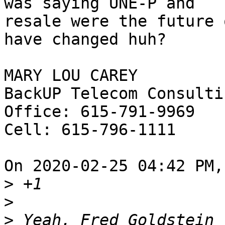
was saying UNE-P and 

resale were the future 
have changed huh?

MARY LOU CAREY

BackUP Telecom Consultin
Office: 615-791-9969

Cell: 615-796-1111

On 2020-02-25 04:42 PM,
>
>
>
 Yeah, Fred Goldstein 