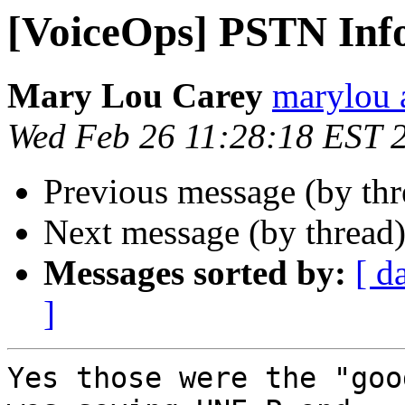
[VoiceOps] PSTN Inf
Mary Lou Carey
marylou 
Wed Feb 26 11:28:18 EST 
Previous message (by th
Next message (by thread
Messages sorted by:
[ d
]
Yes those were the "goo