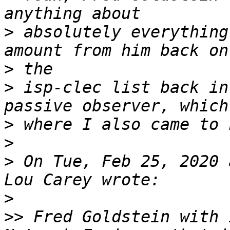
>
 absolutely everything
>
>
 isp-clec list back in
>
>
>
 On Tue, Feb 25, 2020 
>
>>
 Fred Goldstein with 