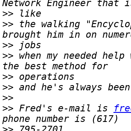
>>
>>
 the walking "Encyclo
>>
>>
 when my needed help 
>>
>>
>>
>>
 Fred's e-mail is 
fre
>>