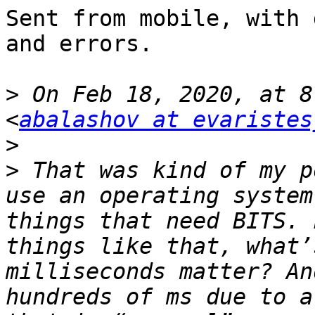
Sent from mobile, with 
and errors.

>
 On Feb 18, 2020, at 8
<
abalashov at evaristes
>
>
 ﻿That was kind of my p
use an operating system
things that need BITS. 
things like that, what’
milliseconds matter? An
hundreds of ms due to a