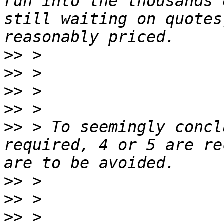
run into the thousands 
still waiting on quotes
>>
>>
>>
>>
>>
 > To seemingly concl
required, 4 or 5 are re
>>
>>
>>