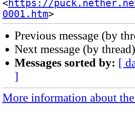
<
https://puck.nether.ne
0001.htm
Previous message (by th
Next message (by thread
Messages sorted by:
[ d
]
More information about the