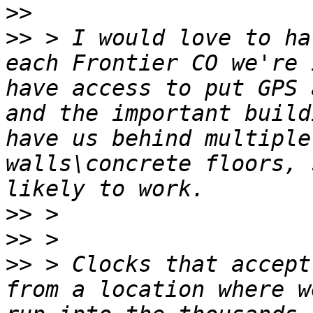
>>
>>
 > I would love to ha
each Frontier CO we're 
have access to put GPS 
and the important build
have us behind multiple
walls\concrete floors, 
>>
>>
>>
 > Clocks that accept
from a location where w