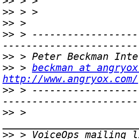
>>
>>
>>
>>
 > ------------------
>>
>>
 > 
beckman at angryox
http://www.angryox.com/
>>
 > ------------------
>>
 > 
>>