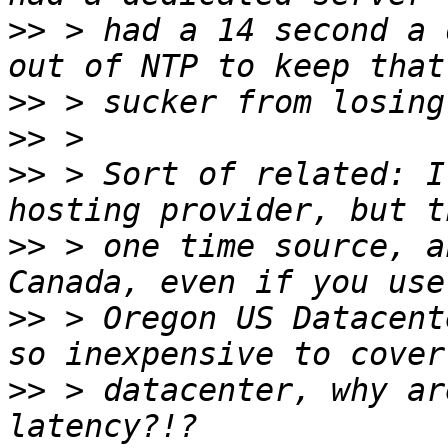
>>
 > had a 14 second a 
>>
>>
>>
 > Sort of related: I
>>
 > one time source, a
>>
 > Oregon US Datacent
>>
 > datacenter, why ar