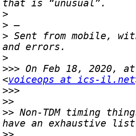
>
>
>
 Sent from mobile, wit
>
>>>
 On Feb 18, 2020, at
<
voiceops at ics-il.net
>>>
>>
>>
 Non-TDM timing thing
>>