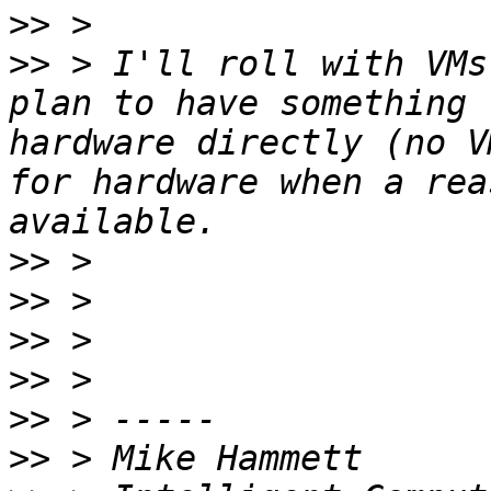
>>
>>
 > I'll roll with VMs
plan to have something 
hardware directly (no V
for hardware when a rea
>>
>>
>>
>>
>>
>>