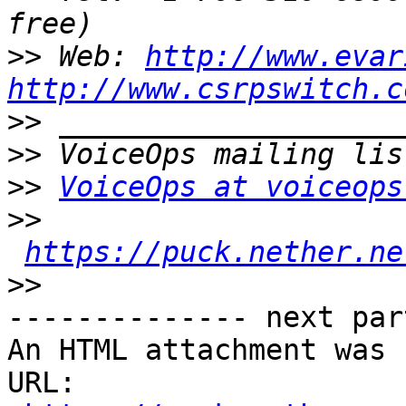
>>
 Web: 
http://www.evar
http://www.csrpswitch.c
>>
>>
>>
VoiceOps at voiceops
>>
https://puck.nether.ne
>>
-------------- next par
An HTML attachment was 
URL: 