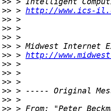
>>
>>
 > 
http://www.ics-il.
>>
>>
>>
>>
>>
 > 
http://www.midwest
>>
>>
>>
>>
>>
>>
 > From: "Peter Beckm