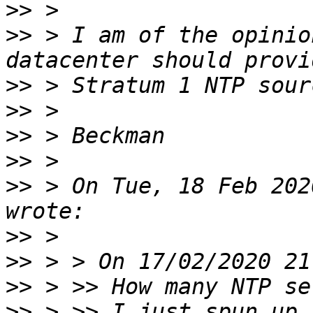
>>
>>
 > I am of the opinio
>>
>>
>>
>>
>>
 > On Tue, 18 Feb 202
>>
>>
>>
>>
 > >> I just spun up 