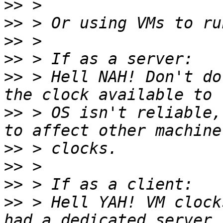
>>
>>
>>
>>
>>
 > Hell NAH! Don't do
>>
 > OS isn't reliable,
>>
>>
>>
>>
 > Hell YAH! VM clock