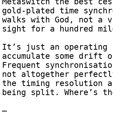
Metaswitch the best ces
gold-plated time synchr
walks with God, not a v
sight for a hundred mile
It’s just an operating 
accumulate some drift o
Frequent synchronisatio
not altogether perfectl
the timing resolution a
being split. Where’s th
—
