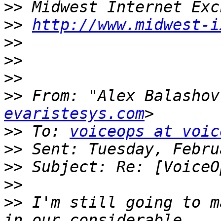
>>
>>
http://www.midwest-i
>>
>>
>>
>>
 From: "Alex Balashov
evaristesys.com
>>
 To: 
voiceops at voic
>>
>>
>>
>>
 I'm still going to m