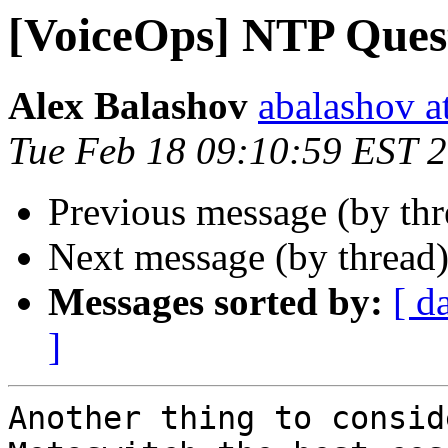
[VoiceOps] NTP Ques
Alex Balashov
abalashov a
Tue Feb 18 09:10:59 EST 
Previous message (by th
Next message (by thread
Messages sorted by:
[ d
]
Another thing to consid