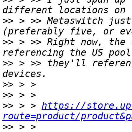
>>
 > >> Metaswitch just
>>
 > >> Right now, the 
>>
 > >> they'll referen
>>
>>
>>
 > > 
https://store.up
route=product/product&p
>>