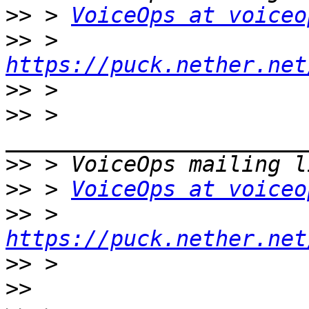
>>
 > 
VoiceOps at voiceo
>>
 > 
https://puck.nether.net
>>
>>
 > 
>>
>>
 > 
VoiceOps at voiceo
>>
 > 
https://puck.nether.net
>>
>>