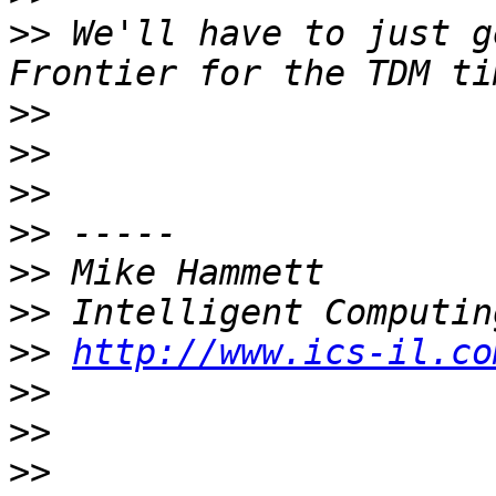
>>
 We'll have to just g
>>
>>
>>
>>
>>
>>
>>
http://www.ics-il.co
>>
>>
>>