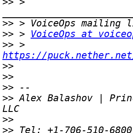
>>
 > 
>>
>>
 > 
VoiceOps at voiceo
>>
 > 
https://puck.nether.net
>>
>>
>>
>>
 Alex Balashov | Prin
>>
>>
 Tel: +1-706-510-6800