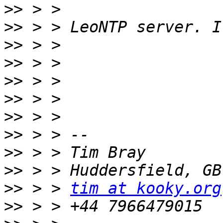
>>
>>
>>
>>
>>
>>
>>
>>
>>
>>
>>
 > > 
tim at kooky.org
>>