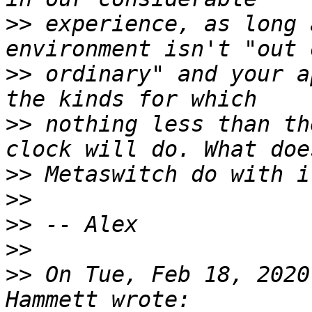
>>
 experience, as long 
>>
 ordinary" and your a
>>
 nothing less than th
>>
>>
>>
>>
>>
 On Tue, Feb 18, 2020