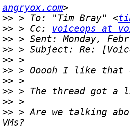
angryox.com
>>
 > To: "Tim Bray" <
ti
>>
 > Cc: 
voiceops at vo
>>
>>
>>
>>
>>
>>
>>
>>
 > Are we talking abo