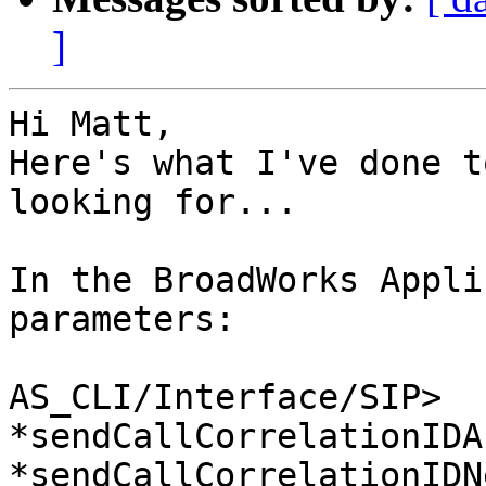
]
Hi Matt,

Here's what I've done t
looking for...

In the BroadWorks Appli
parameters:

AS_CLI/Interface/SIP>

*sendCallCorrelationIDA
*sendCallCorrelationIDN