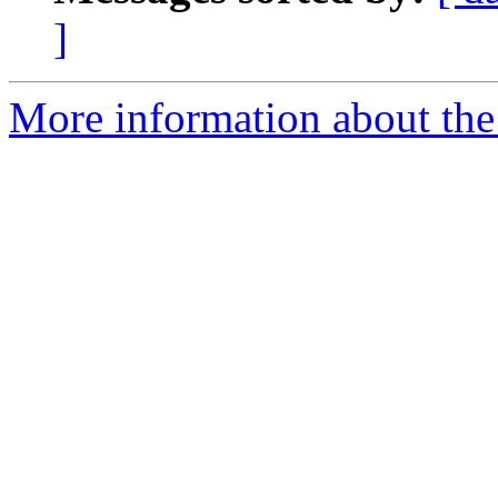
]
More information about the