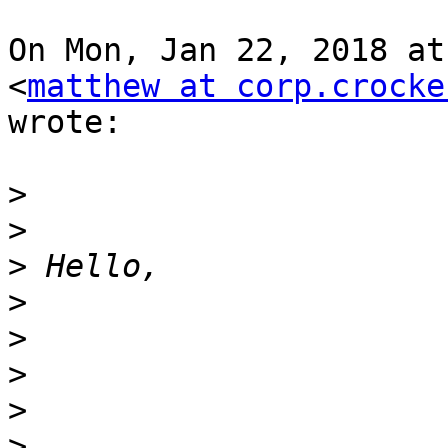
On Mon, Jan 22, 2018 at
<
matthew at corp.crocke
wrote:

>
>
>
>
>
>
>
>