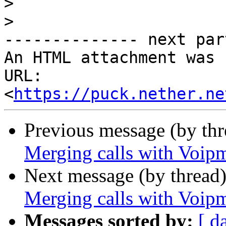
>
>
-------------- next par
An HTML attachment was 
URL: 
<
https://puck.nether.ne
Previous message (by th
Merging calls with Voip
Next message (by thread
Merging calls with Voip
Messages sorted by:
[ d