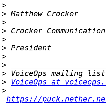
>
>
>
>
>
>
>
>
>
>
VoiceOps at voiceops.
>
https://puck.nether.ne