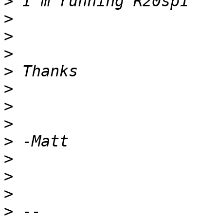
>
>
>
>
>
>
>
>
>
>
>
>
>