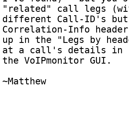
"related" call legs (wit
different Call-ID's but
Correlation-Info header
up in the "Legs by head
at a call's details in

the VoIPmonitor GUI.

~Matthew
