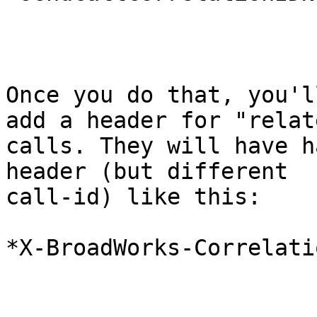
Once you do that, you'l
add a header for "relate
calls. They will have h
header (but different

call-id) like this:

*X-BroadWorks-Correlati