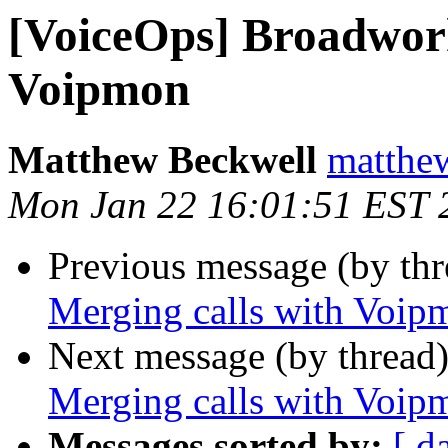
[VoiceOps] Broadwork
Voipmon
Matthew Beckwell
matthew
Mon Jan 22 16:01:51 EST 
Previous message (by th
Merging calls with Voip
Next message (by thread
Merging calls with Voip
Messages sorted by:
[ d