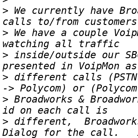
>
 We currently have Bro
>
 We have a couple Voip
>
 inside/outside our SB
>
 different calls (PSTN
>
 Broadworks & Broadwor
>
 different,  Broadwork