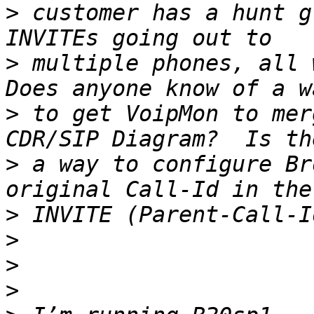
>
 customer has a hunt g
>
 multiple phones, all wi
>
 to get VoipMon to mer
>
 a way to configure Br
>
>
>
>