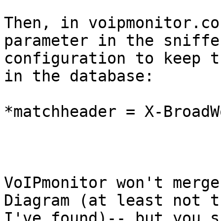
Then, in voipmonitor.co
parameter in the sniffer
configuration to keep t
in the database:

*matchheader = X-BroadW
VoIPmonitor won't merge
Diagram (at least not th
I've found)-- but you s