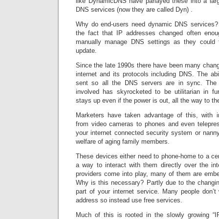
like DynamicDNS have parlayed these into a larg
DNS services (now they are called Dyn) .
Why do end-users need dynamic DNS services?
the fact that IP addresses changed often eno
manually manage DNS settings as they could 
update.
Since the late 1990s there have been many chang
internet and its protocols including DNS. The abi
sent so all the DNS servers are in sync. The r
involved has skyrocketed to be utilitarian in 
stays up even if the power is out, all the way to the
Marketers have taken advantage of this, with i
from video cameras to phones and even telepre
your internet connected security system or nan
welfare of aging family members.
These devices either need to phone-home to a cen
a way to interact with them directly over the i
providers come into play, many of them are embe
Why is this necessary? Partly due to the chang
part of your internet service. Many people don’t
address so instead use free services.
Much of this is rooted in the slowly growing “IP