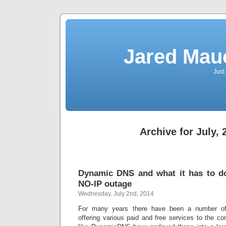
Jared Mau
Just
Archive for July, 
Dynamic DNS and what it has to do
NO-IP outage
Wednesday, July 2nd, 2014
For many years there have been a number o
offering various paid and free services to the