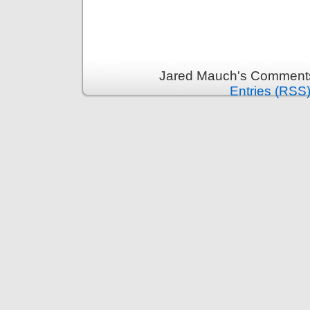
Jared Mauch's Comments
Entries (RSS