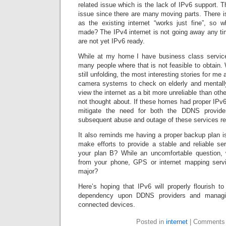
related issue which is the lack of IPv6 support. 
issue since there are many moving parts. There i
as the existing internet “works just fine”, so
made? The IPv4 internet is not going away any 
are not yet IPv6 ready.
While at my home I have business class service
many people where that is not feasible to obtain. 
still unfolding, the most interesting stories for me
camera systems to check on elderly and mentally 
view the internet as a bit more unreliable than othe
not thought about. If these homes had proper IPv6
mitigate the need for both the DDNS provide
subsequent abuse and outage of these services re
It also reminds me having a proper backup plan is 
make efforts to provide a stable and reliable ser
your plan B? While an uncomfortable question, 
from your phone, GPS or internet mapping servi
major?
Here’s hoping that IPv6 will properly flourish t
dependency upon DDNS providers and managi
connected devices.
Posted in
internet
|
Comments 