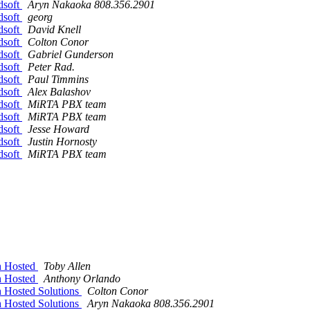
dsoft
Aryn Nakaoka 808.356.2901
dsoft
georg
dsoft
David Knell
dsoft
Colton Conor
dsoft
Gabriel Gunderson
dsoft
Peter Rad.
dsoft
Paul Timmins
dsoft
Alex Balashov
dsoft
MiRTA PBX team
dsoft
MiRTA PBX team
dsoft
Jesse Howard
dsoft
Justin Hornosty
dsoft
MiRTA PBX team
h Hosted
Toby Allen
h Hosted
Anthony Orlando
 Hosted Solutions
Colton Conor
 Hosted Solutions
Aryn Nakaoka 808.356.2901