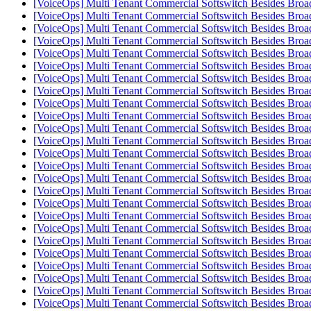
[VoiceOps] Multi Tenant Commercial Softswitch Besides Broa
[VoiceOps] Multi Tenant Commercial Softswitch Besides Broa
[VoiceOps] Multi Tenant Commercial Softswitch Besides Broa
[VoiceOps] Multi Tenant Commercial Softswitch Besides Broa
[VoiceOps] Multi Tenant Commercial Softswitch Besides Broa
[VoiceOps] Multi Tenant Commercial Softswitch Besides Broa
[VoiceOps] Multi Tenant Commercial Softswitch Besides Broa
[VoiceOps] Multi Tenant Commercial Softswitch Besides Broa
[VoiceOps] Multi Tenant Commercial Softswitch Besides Broa
[VoiceOps] Multi Tenant Commercial Softswitch Besides Broa
[VoiceOps] Multi Tenant Commercial Softswitch Besides Broa
[VoiceOps] Multi Tenant Commercial Softswitch Besides Broa
[VoiceOps] Multi Tenant Commercial Softswitch Besides Broa
[VoiceOps] Multi Tenant Commercial Softswitch Besides Broa
[VoiceOps] Multi Tenant Commercial Softswitch Besides Broa
[VoiceOps] Multi Tenant Commercial Softswitch Besides Broa
[VoiceOps] Multi Tenant Commercial Softswitch Besides Broa
[VoiceOps] Multi Tenant Commercial Softswitch Besides Broa
[VoiceOps] Multi Tenant Commercial Softswitch Besides Broa
[VoiceOps] Multi Tenant Commercial Softswitch Besides Broa
[VoiceOps] Multi Tenant Commercial Softswitch Besides Broa
[VoiceOps] Multi Tenant Commercial Softswitch Besides Broa
[VoiceOps] Multi Tenant Commercial Softswitch Besides Broa
[VoiceOps] Multi Tenant Commercial Softswitch Besides Broa
[VoiceOps] Multi Tenant Commercial Softswitch Besides Broa