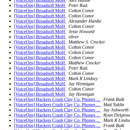
[VoiceOps] Broadsoft MoH
Alex Hardie
[VoiceOps] Broadsoft MoH
Peter Rad.
[VoiceOps] Broadsoft MoH
Colton Conor
[VoiceOps] Broadsoft MoH
Colton Conor
[VoiceOps] Broadsoft MoH
Alexander Hardie
[VoiceOps] Broadsoft MoH
Colton Conor
[VoiceOps] Broadsoft MoH
Jesse Howard
[VoiceOps] Broadsoft MoH
oliver
[VoiceOps] Broadsoft MoH
Matthew S. Crocker
[VoiceOps] Broadsoft MoH
Colton Conor
[VoiceOps] Broadsoft MoH
Colton Conor
[VoiceOps] Broadsoft MoH
Colton Conor
[VoiceOps] Broadsoft MoH
Matthew Crocker
[VoiceOps] Broadsoft MoH
Peter Rad.
[VoiceOps] Broadsoft MoH
Colton Conor
[VoiceOps] Broadsoft MoH
Mark R Lindsey
[VoiceOps] Broadsoft MoH
Jay Hennigan
[VoiceOps] Broadsoft MoH
Colton Conor
[VoiceOps] Broadsoft MoH
Jay Hennigan
[VoiceOps] Hackers Crash Clay Co. Phones ...
Frank Bulk
[VoiceOps] Hackers Crash Clay Co. Phones ...
Matt Yaklin
[VoiceOps] Hackers Crash Clay Co. Phones ...
Jay Ashworth
[VoiceOps] Hackers Crash Clay Co. Phones ...
Ryan Delgros
[VoiceOps] Hackers Crash Clay Co. Phones ...
Mark R Linds
[VoiceOps] Hackers Crash Clay Co. Phones ...
Frank Bulk