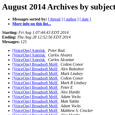
August 2014 Archives by subjec
Messages sorted by:
[ thread ]
[ author ]
[ date ]
More info on this list...
Starting:
Fri Aug 1 07:44:43 EDT 2014
Ending:
Thu Aug 28 12:52:56 EDT 2014
Messages:
125
[VoiceOps] Asterisk
Peter Rad.
[VoiceOps] Asterisk
Carlos Alvarez
[VoiceOps] Asterisk
Carlos Alcantar
[VoiceOps] Broadsoft MoH
Colton Conor
[VoiceOps] Broadsoft MoH
Alex Balashov
[VoiceOps] Broadsoft MoH
Mark Lindsey
[VoiceOps] Broadsoft MoH
Colton Conor
[VoiceOps] Broadsoft MoH
Mark R Lindsey
[VoiceOps] Broadsoft MoH
Peter E
[VoiceOps] Broadsoft MoH
Alex Hardie
[VoiceOps] Broadsoft MoH
Adam Vocks
[VoiceOps] Broadsoft MoH
Matt Yaklin
[VoiceOps] Broadsoft MoH
Adam Vocks
[VoiceOps] Broadsoft MoH
Matthew S. Crocker