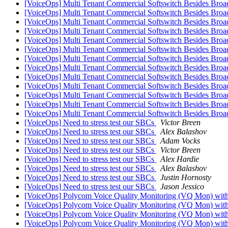
[VoiceOps] Multi Tenant Commercial Softswitch Besides Broa
[VoiceOps] Multi Tenant Commercial Softswitch Besides Broa
[VoiceOps] Multi Tenant Commercial Softswitch Besides Broa
[VoiceOps] Multi Tenant Commercial Softswitch Besides Broa
[VoiceOps] Multi Tenant Commercial Softswitch Besides Broa
[VoiceOps] Multi Tenant Commercial Softswitch Besides Broa
[VoiceOps] Multi Tenant Commercial Softswitch Besides Broa
[VoiceOps] Multi Tenant Commercial Softswitch Besides Broa
[VoiceOps] Multi Tenant Commercial Softswitch Besides Broa
[VoiceOps] Multi Tenant Commercial Softswitch Besides Broa
[VoiceOps] Multi Tenant Commercial Softswitch Besides Broa
[VoiceOps] Multi Tenant Commercial Softswitch Besides Broa
[VoiceOps] Multi Tenant Commercial Softswitch Besides Broa
[VoiceOps] Need to stress test our SBCs
Victor Breen
[VoiceOps] Need to stress test our SBCs
Alex Balashov
[VoiceOps] Need to stress test our SBCs
Adam Vocks
[VoiceOps] Need to stress test our SBCs
Victor Breen
[VoiceOps] Need to stress test our SBCs
Alex Hardie
[VoiceOps] Need to stress test our SBCs
Alex Balashov
[VoiceOps] Need to stress test our SBCs
Justin Hornosty
[VoiceOps] Need to stress test our SBCs
Jason Jessico
[VoiceOps] Polycom Voice Quality Monitoring (VQ Mon) wit
[VoiceOps] Polycom Voice Quality Monitoring (VQ Mon) wit
[VoiceOps] Polycom Voice Quality Monitoring (VQ Mon) with
[VoiceOps] Polycom Voice Quality Monitoring (VQ Mon) with