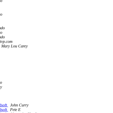
so
so
ndo
so
ndo
stvp.com
Mary Lou Carey
so
ey
dsoft
John Curry
dsoft
Pete E