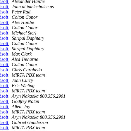
dsoft
Alexander Hardie
dsoft
John at intelechoice.us
dsoft
Peter Rad.
dsoft
Colton Conor
dsoft
Alex Hardie
dsoft
Colton Conor
dsoft
Michael Sterl
dsoft
Shripal Daphtary
dsoft
Colton Conor
dsoft
Shripal Daphtary
dsoft
Max Clark
dsoft
Aled Treharne
dsoft
Colton Conor
dsoft
Chris Carabello
dsoft
MiRTA PBX team
dsoft
John Curry
dsoft
Eric Wieling
dsoft
MiRTA PBX team
dsoft
Aryn Nakaoka 808.356.2901
dsoft
Godfrey Nolan
dsoft
Allen, Jay
dsoft
MiRTA PBX team
dsoft
Aryn Nakaoka 808.356.2901
dsoft
Gabriel Gunderson
dsoft
MiRTA PBX team