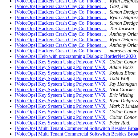
[VoiceOps] Hackers Crash Clay Co. Phones ...
Ryan Delgros
[VoiceOps] Hackers Crash Clay Co. Phones ...
Gast, Jim
[VoiceOps] Hackers Crash Clay Co. Phones ...
Simon Dredge
[VoiceOps] Hackers Crash Clay Co. Phones ...
Ryan Delgros
[VoiceOps] Hackers Crash Clay Co. Phones ...
Simon Dredge
[VoiceOps] Hackers Crash Clay Co. Phones ...
Tim Jackson
[VoiceOps] Hackers Crash Clay Co. Phones ...
Anthony Orla
[VoiceOps] Hackers Crash Clay Co. Phones ...
Ryan Delgros
[VoiceOps] Hackers Crash Clay Co. Phones ...
Anthony Orla
[VoiceOps] Hackers Crash Clay Co. Phones ...
mgraves at m
[VoiceOps] Help with programming Dialogic BorderNet 2020
[VoiceOps] Key System Using Polycom VVX
Colton Conor
[VoiceOps] Key System Using Polycom VVX
Adam Vocks
[VoiceOps] Key System Using Polycom VVX
Joshua Elson
[VoiceOps] Key System Using Polycom VVX
Todd Wolf
[VoiceOps] Key System Using Polycom VVX
Jay Hennigan
[VoiceOps] Key System Using Polycom VVX
Nick Crocker
[VoiceOps] Key System Using Polycom VVX
Eric Wieling
[VoiceOps] Key System Using Polycom VVX
Ryan Delgros
[VoiceOps] Key System Using Polycom VVX
Mark R Linds
[VoiceOps] Key System Using Polycom VVX
Colton Conor
[VoiceOps] Key System Using Polycom VVX
Colton Conor
[VoiceOps] Key System Using Polycom VVX
Peter Rad.
[VoiceOps] Multi Tenant Commercial Softswitch Besides Broa
[VoiceOps] Multi Tenant Commercial Softswitch Besides Broa